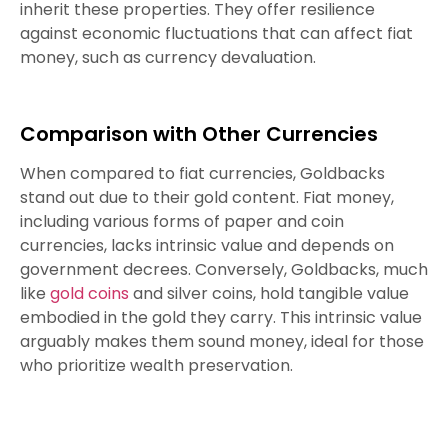
inherit these properties. They offer resilience
against economic fluctuations that can affect fiat
money, such as currency devaluation.
Comparison with Other Currencies
When compared to fiat currencies, Goldbacks
stand out due to their gold content. Fiat money,
including various forms of paper and coin
currencies, lacks intrinsic value and depends on
government decrees. Conversely, Goldbacks, much
like
gold coins
and silver coins, hold tangible value
embodied in the gold they carry. This intrinsic value
arguably makes them sound money, ideal for those
who prioritize wealth preservation.