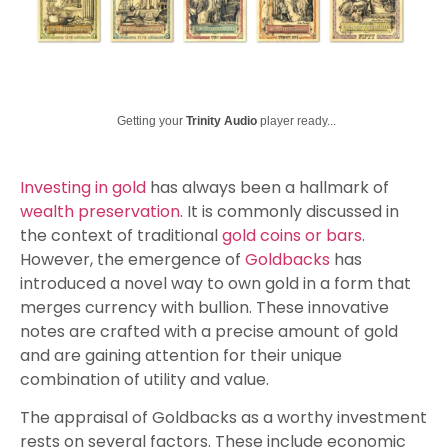
Getting your
Trinity Audio
player ready...
Investing in gold
has always been a hallmark of
wealth preservation
. It is commonly discussed in
the context of traditional
gold coins or bars
.
However, the emergence of
Goldbacks
has
introduced a novel way to own gold in a form that
merges currency with bullion. These innovative
notes are crafted with a precise amount of gold
and are gaining attention for their unique
combination of utility and value.
The appraisal of Goldbacks as a worthy investment
rests on several factors. These include economic