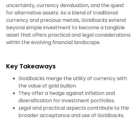
uncertainty, currency devaluation, and the quest
for alternative assets. As a blend of traditional
currency and precious metals, Goldbacks extend
beyond simple investment to become a tangible
asset that offers practical and legal considerations
within the evolving financial landscape.
Key Takeaways
Goldbacks merge the utility of currency with
the value of gold bullion.
They offer a hedge against inflation and
diversification for investment portfolios.
Legal and practical aspects contribute to the
broader acceptance and use of Goldbacks.