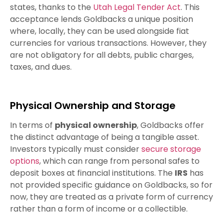
states, thanks to the
Utah Legal Tender Act
. This
acceptance lends Goldbacks a unique position
where, locally, they can be used alongside fiat
currencies for various transactions. However, they
are not obligatory for all debts, public charges,
taxes, and dues.
Physical Ownership and Storage
In terms of
physical ownership
, Goldbacks offer
the distinct advantage of being a tangible asset.
Investors typically must consider
secure storage
options
, which can range from personal safes to
deposit boxes at financial institutions. The
IRS
has
not provided specific guidance on Goldbacks, so for
now, they are treated as a private form of currency
rather than a form of income or a collectible.