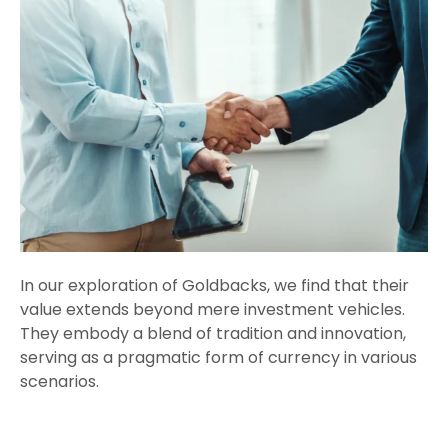
In our exploration of Goldbacks, we find that their
value extends beyond mere investment vehicles.
They embody a blend of tradition and innovation,
serving as a pragmatic form of currency in various
scenarios.