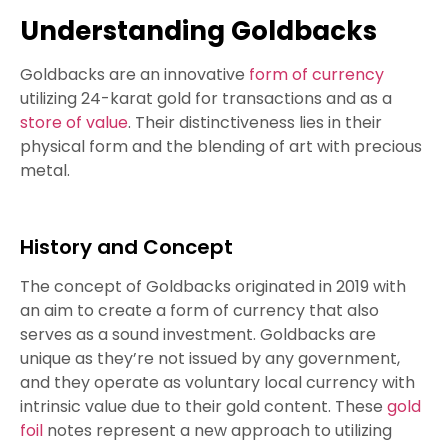
Understanding Goldbacks
Goldbacks are an innovative
form of currency
utilizing 24-karat gold for transactions and as a
store of value
. Their distinctiveness lies in their
physical form and the blending of art with precious
metal.
History and Concept
The concept of Goldbacks originated in 2019 with
an aim to create a form of currency that also
serves as a sound investment. Goldbacks are
unique as they’re not issued by any government,
and they operate as voluntary local currency with
intrinsic value due to their gold content. These
gold
foil
notes represent a new approach to utilizing