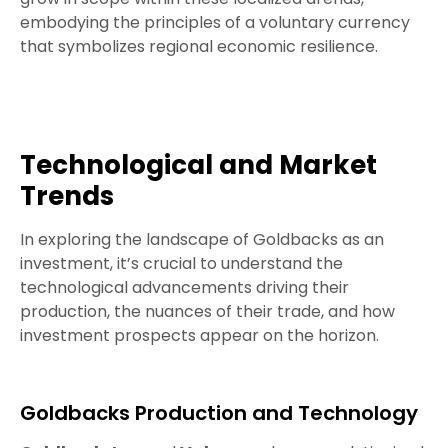
embodying the principles of a voluntary currency
that symbolizes regional economic resilience.
Technological and Market
Trends
In exploring the landscape of Goldbacks as an
investment, it’s crucial to understand the
technological advancements driving their
production, the nuances of their trade, and how
investment prospects appear on the horizon.
Goldbacks Production and Technology