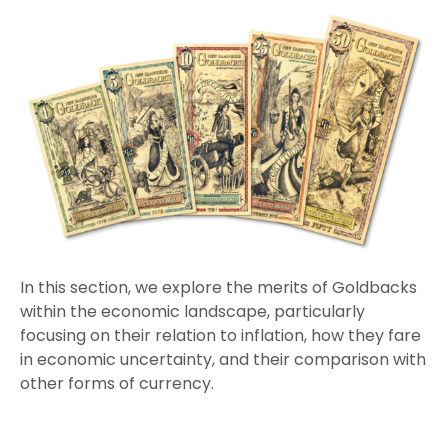
In this section, we explore the merits of Goldbacks
within the economic landscape, particularly
focusing on their relation to inflation, how they fare
in economic uncertainty, and their comparison with
other forms of currency.