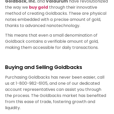
Goldback, Inc.
and
Valaurum
have revolutionized
the way we
buy gold
through their innovative
method of creating Goldbacks. These are physical
notes embedded with a precise amount of gold,
thanks to advanced nanotechnology.
This means that even a small denomination of
Goldback contains a verifiable amount of gold,
making them accessible for daily transactions.
Buying and Selling Goldbacks
Purchasing Goldbacks has never been easier, call
us at 1-800-982-6105, and one of our dedicated
account representatives can assist you through
the process. The Goldbacks market has benefited
from this ease of trade, fostering growth and
liquidity.