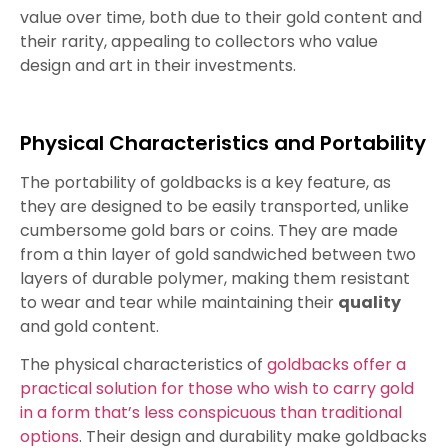
value over time, both due to their gold content and
their rarity, appealing to collectors who value
design and art in their investments.
Physical Characteristics and Portability
The portability of goldbacks is a key feature, as
they are designed to be easily transported, unlike
cumbersome gold bars or coins. They are made
from a thin layer of gold sandwiched between two
layers of durable polymer, making them resistant
to wear and tear while maintaining their
quality
and gold content.
The physical characteristics of
goldbacks offer a
practical solution for those who wish to carry gold
in a form that’s less conspicuous than traditional
options
. Their design and durability make goldbacks