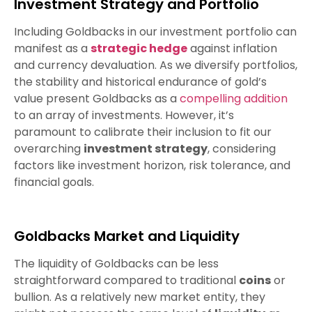
Investment Strategy and Portfolio
Including Goldbacks in our investment portfolio can
manifest as a
strategic hedge
against inflation
and currency devaluation. As we diversify portfolios,
the stability and historical endurance of gold’s
value present Goldbacks as a
compelling addition
to an array of investments. However, it’s
paramount to calibrate their inclusion to fit our
overarching
investment strategy
, considering
factors like investment horizon, risk tolerance, and
financial goals.
Goldbacks Market and Liquidity
The liquidity of Goldbacks can be less
straightforward compared to traditional
coins
or
bullion. As a relatively new market entity, they