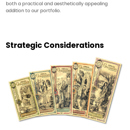
both a practical and aesthetically appealing
addition to our portfolio.
Strategic Considerations