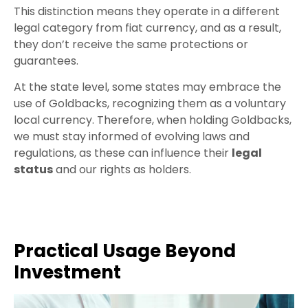
This distinction means they operate in a different
legal category from fiat currency, and as a result,
they don’t receive the same protections or
guarantees.
At the state level, some states may embrace the
use of Goldbacks, recognizing them as a voluntary
local currency. Therefore, when holding Goldbacks,
we must stay informed of evolving laws and
regulations, as these can influence their
legal
status
and our rights as holders.
Practical Usage Beyond
Investment