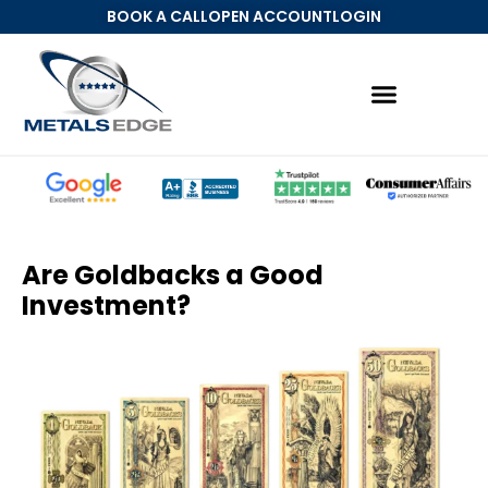
BOOK A CALL
OPEN ACCOUNT
LOGIN
Precious Metals IRA
MetalsEdge Account
Are Goldbacks a Good
Investment?