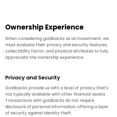
Ownership Experience
When considering goldbacks as an investment, we
must evaluate their privacy and security features,
collectibility factor, and physical attributes to fully
appreciate the ownership experience.
Privacy and Security
Goldbacks provide us with a level of privacy that’s
not typically available with other financial assets.
Transactions with goldbacks do not require
disclosure of personal information, offering a layer
of security against identity theft.