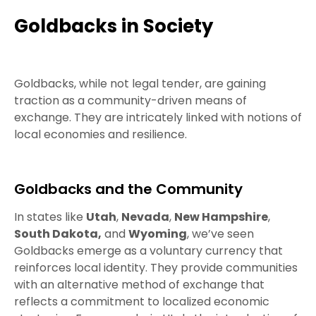
Goldbacks in Society
Goldbacks, while not legal tender, are gaining
traction as a community-driven means of
exchange. They are intricately linked with notions of
local economies and resilience.
Goldbacks and the Community
In states like
Utah
,
Nevada
,
New Hampshire
,
South Dakota,
and
Wyoming
, we’ve seen
Goldbacks emerge as a voluntary currency that
reinforces local identity. They provide communities
with an alternative method of exchange that
reflects a commitment to localized economic