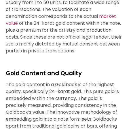
usually from 1 to 50 units, to facilitate a wide range
of transactions. The valuation of each
denomination corresponds to the actual
market
value
of the 24-karat gold content within the note,
plus a premium for the artistry and production
costs. Since these are not official legal tender, their
use is mainly dictated by mutual consent between
parties in private transactions.
Gold Content and Quality
The gold content in a Goldback is of the highest
quality, specifically 24-karat gold. This pure gold is
embedded within the currency. The gold is
precisely measured, providing consistency in the
Goldback’s value. The innovative methodology of
embedding gold into a note form sets Goldbacks
apart from traditional gold coins or bars, offering