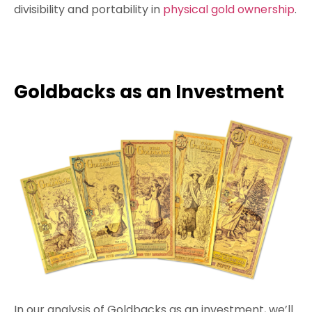
divisibility and portability in
physical gold ownership
.
Goldbacks as an Investment
In our analysis of Goldbacks as an investment, we’ll