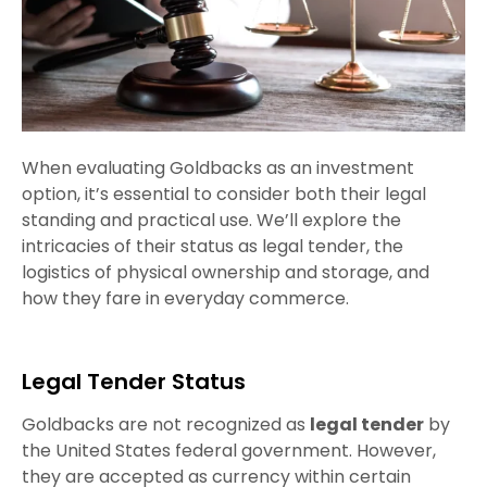
When evaluating Goldbacks as an investment
option, it’s essential to consider both their legal
standing and practical use. We’ll explore the
intricacies of their status as legal tender, the
logistics of physical ownership and storage, and
how they fare in everyday commerce.
Legal Tender Status
Goldbacks are not recognized as
legal tender
by
the United States federal government. However,
they are accepted as currency within certain