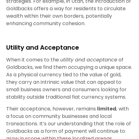
strategies. For example, in Utah, the introduction of
Goldbacks offers a way for residents to circulate
wealth within their own borders, potentially
enhancing community cohesion.
Utility and Acceptance
When it comes to the
utility and acceptance
of
Goldbacks, we find them occupying a unique space.
As a physical currency tied to the value of gold,
they carry an intrinsic value that can appeal to
small business owners and consumers looking for
stability outside traditional fiat currency systems.
Their acceptance, however, remains
limited
, with
a focus on community businesses and local
transactions. It’s our understanding that the role of
Goldbacks as a form of payment will continue to
grow in scope within these localized arenas,