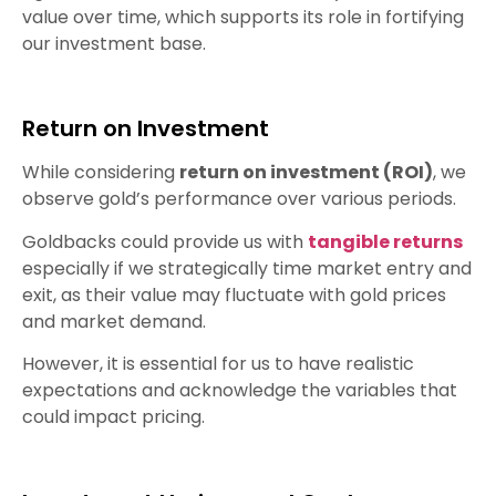
value over time, which supports its role in fortifying
our investment base.
Return on Investment
While considering
return on investment (ROI)
, we
observe gold’s performance over various periods.
Goldbacks could provide us with
tangible returns
especially if we strategically time market entry and
exit, as their value may fluctuate with gold prices
and market demand.
However, it is essential for us to have realistic
expectations and acknowledge the variables that
could impact pricing.