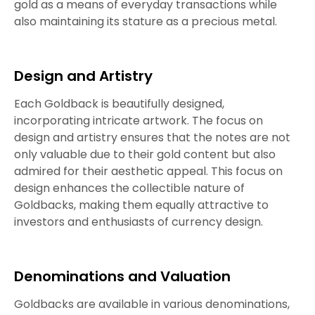
gold as a means of everyday transactions while
also maintaining its stature as a precious metal.
Design and Artistry
Each Goldback is beautifully designed,
incorporating intricate artwork. The focus on
design and artistry ensures that the notes are not
only valuable due to their gold content but also
admired for their aesthetic appeal. This focus on
design enhances the collectible nature of
Goldbacks, making them equally attractive to
investors and enthusiasts of currency design.
Denominations and Valuation
Goldbacks are available in various denominations,