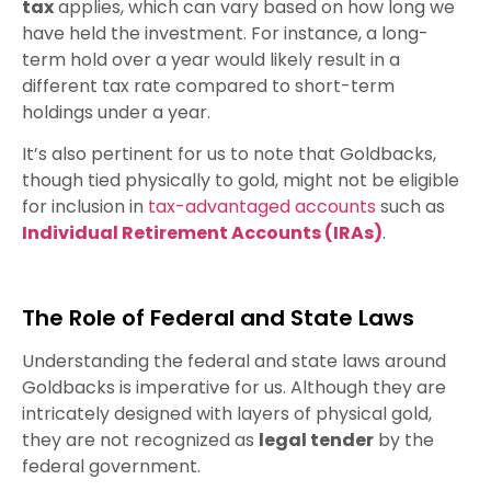
tax
applies, which can vary based on how long we
have held the investment. For instance, a long-
term hold over a year would likely result in a
different tax rate compared to short-term
holdings under a year.
It’s also pertinent for us to note that Goldbacks,
though tied physically to gold, might not be eligible
for inclusion in
tax-advantaged accounts
such as
Individual Retirement Accounts (IRAs)
.
The Role of Federal and State Laws
Understanding the federal and state laws around
Goldbacks is imperative for us. Although they are
intricately designed with layers of physical gold,
they are not recognized as
legal tender
by the
federal government.