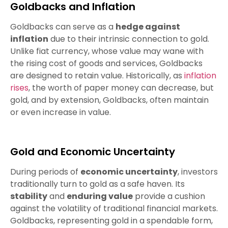
Goldbacks and Inflation
Goldbacks can serve as a
hedge against
inflation
due to their intrinsic connection to gold.
Unlike fiat currency, whose value may wane with
the rising cost of goods and services, Goldbacks
are designed to retain value. Historically, as
inflation
rises
, the worth of paper money can decrease, but
gold, and by extension, Goldbacks, often maintain
or even increase in value.
Gold and Economic Uncertainty
During periods of
economic uncertainty
, investors
traditionally turn to gold as a safe haven. Its
stability
and
enduring value
provide a cushion
against the volatility of traditional financial markets.
Goldbacks, representing gold in a spendable form,