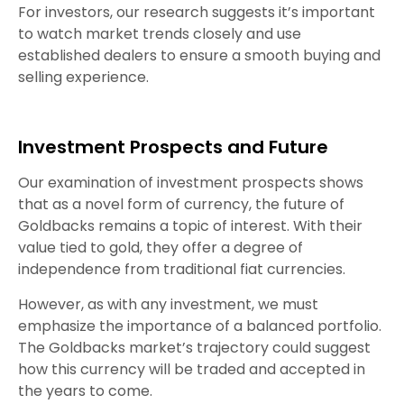
For investors, our research suggests it’s important
to watch market trends closely and use
established dealers to ensure a smooth buying and
selling experience.
Investment Prospects and Future
Our examination of investment prospects shows
that as a novel form of currency, the future of
Goldbacks remains a topic of interest. With their
value tied to gold, they offer a degree of
independence from traditional fiat currencies.
However, as with any investment, we must
emphasize the importance of a balanced portfolio.
The Goldbacks market’s trajectory could suggest
how this currency will be traded and accepted in
the years to come.