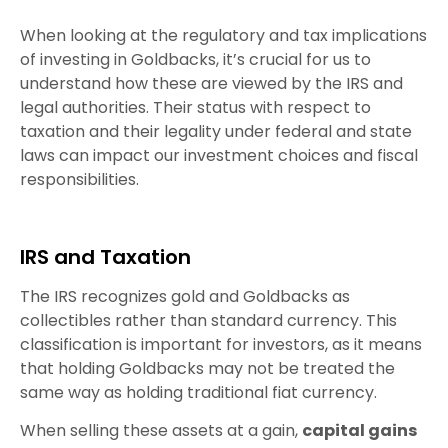
When looking at the regulatory and tax implications
of investing in Goldbacks, it’s crucial for us to
understand how these are viewed by the IRS and
legal authorities. Their status with respect to
taxation and their legality under federal and state
laws can impact our investment choices and fiscal
responsibilities.
IRS and Taxation
The IRS recognizes gold and Goldbacks as
collectibles rather than standard currency. This
classification is important for investors, as it means
that holding Goldbacks may not be treated the
same way as holding traditional fiat currency.
When selling these assets at a gain,
capital gains