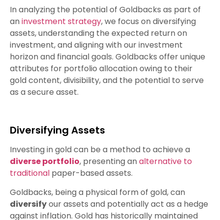
In analyzing the potential of Goldbacks as part of
an
investment strategy
, we focus on diversifying
assets, understanding the expected return on
investment, and aligning with our investment
horizon and financial goals. Goldbacks offer unique
attributes for portfolio allocation owing to their
gold content, divisibility, and the potential to serve
as a secure asset.
Diversifying Assets
Investing in gold can be a method to achieve a
diverse portfolio
, presenting an
alternative to
traditional
paper-based assets.
Goldbacks, being a physical form of gold, can
diversify
our assets and potentially act as a hedge
against inflation. Gold has historically maintained