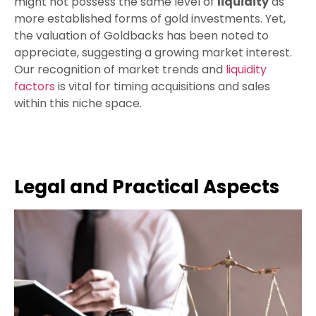
might not possess the same level of
liquidity
as
more established forms of gold investments. Yet,
the valuation of Goldbacks has been noted to
appreciate, suggesting a growing market interest.
Our recognition of market trends and
liquidity
factors
is vital for timing acquisitions and sales
within this niche space.
Legal and Practical Aspects