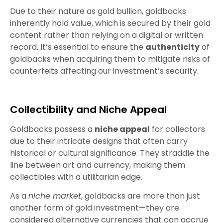
Due to their nature as gold bullion, goldbacks
inherently hold value, which is secured by their gold
content rather than relying on a digital or written
record. It’s essential to ensure the
authenticity
of
goldbacks when acquiring them to mitigate risks of
counterfeits affecting our investment’s security.
Collectibility and Niche Appeal
Goldbacks possess a
niche appeal
for collectors
due to their intricate designs that often carry
historical or cultural significance. They straddle the
line between art and currency, making them
collectibles with a utilitarian edge.
As a
niche market
, goldbacks are more than just
another form of gold investment—they are
considered alternative currencies that can accrue