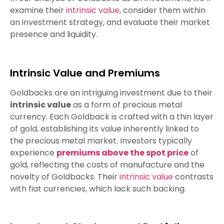
examine their
intrinsic value
, consider them within
an investment strategy, and evaluate their market
presence and liquidity.
Intrinsic Value and Premiums
Goldbacks are an intriguing investment due to their
intrinsic value
as a form of precious metal
currency. Each Goldback is crafted with a thin layer
of gold, establishing its value inherently linked to
the precious metal market. Investors typically
experience
premiums above the spot price
of
gold, reflecting the costs of manufacture and the
novelty of Goldbacks. Their
intrinsic value
contrasts
with fiat currencies, which lack such backing.