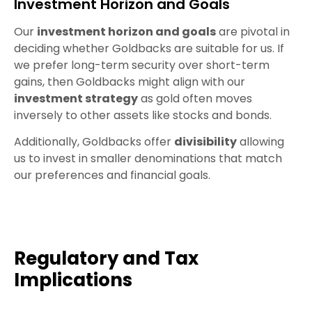
Investment Horizon and Goals
Our
investment horizon and goals
are pivotal in
deciding whether Goldbacks are suitable for us. If
we prefer long-term security over short-term
gains, then Goldbacks might align with our
investment strategy
as gold often moves
inversely to other assets like stocks and bonds.
Additionally, Goldbacks offer
divisibility
allowing
us to invest in smaller denominations that match
our preferences and financial goals.
Regulatory and Tax
Implications