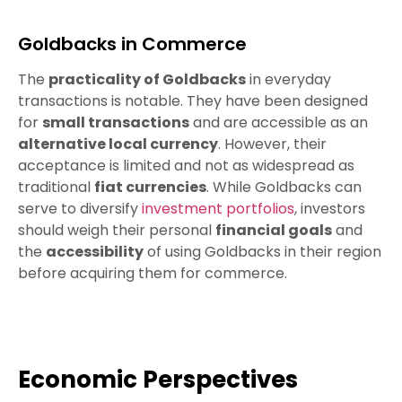
Goldbacks in Commerce
The
practicality of Goldbacks
in everyday
transactions is notable. They have been designed
for
small transactions
and are accessible as an
alternative local currency
. However, their
acceptance is limited and not as widespread as
traditional
fiat currencies
. While Goldbacks can
serve to diversify
investment portfolios
, investors
should weigh their personal
financial goals
and
the
accessibility
of using Goldbacks in their region
before acquiring them for commerce.
Economic Perspectives