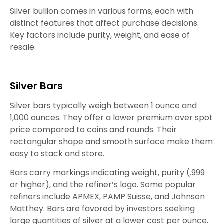
Silver bullion comes in various forms, each with
distinct features that affect purchase decisions.
Key factors include purity, weight, and ease of
resale.
Silver Bars
Silver bars typically weigh between 1 ounce and
1,000 ounces. They offer a lower premium over spot
price compared to coins and rounds. Their
rectangular shape and smooth surface make them
easy to stack and store.
Bars carry markings indicating weight, purity (.999
or higher), and the refiner’s logo. Some popular
refiners include APMEX, PAMP Suisse, and Johnson
Matthey. Bars are favored by investors seeking
large quantities of silver at a lower cost per ounce.