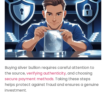
Buying silver bullion requires careful attention to
the source,
verifying authenticity
, and choosing
secure payment methods
. Taking these steps
helps protect against fraud and ensures a genuine
investment.