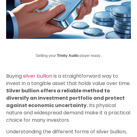
Getting your
Trinity Audio
player ready...
Buying
silver bullion
is a straightforward way to
invest in a tangible asset that holds value over time.
Silver bullion offers a reliable method to
diversify an investment portfolio and protect
against economic uncertainty.
Its physical
nature and widespread demand make it a practical
choice for many investors.
Understanding the different forms of silver bullion,