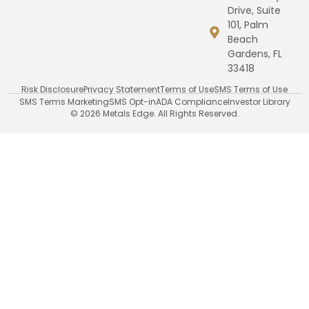
Drive, Suite
101, Palm
Beach
Gardens, FL
33418
Risk Disclosure
Privacy Statement
Terms of Use
SMS Terms of Use
SMS Terms Marketing
SMS Opt-in
ADA Compliance
Investor Library
© 2026 Metals Edge. All Rights Reserved.