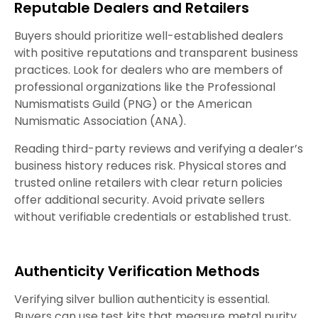
Reputable Dealers and Retailers
Buyers should prioritize well-established dealers
with positive reputations and transparent business
practices. Look for dealers who are members of
professional organizations like the Professional
Numismatists Guild (PNG) or the American
Numismatic Association (ANA).
Reading third-party reviews and verifying a dealer’s
business history reduces risk. Physical stores and
trusted online retailers with clear return policies
offer additional security. Avoid private sellers
without verifiable credentials or established trust.
Authenticity Verification Methods
Verifying silver bullion authenticity is essential.
Buyers can use test kits that measure metal purity