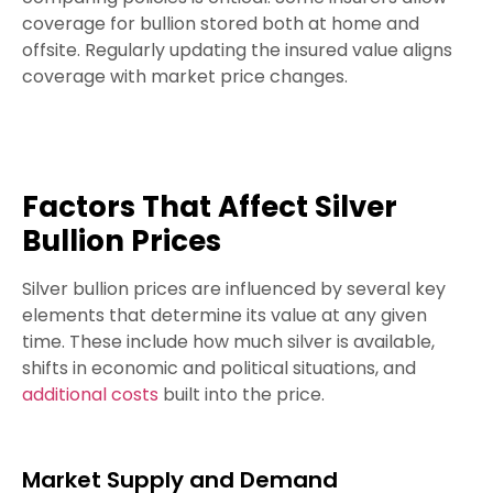
coverage for bullion stored both at home and
offsite. Regularly updating the insured value aligns
coverage with market price changes.
Factors That Affect Silver
Bullion Prices
Silver bullion prices are influenced by several key
elements that determine its value at any given
time. These include how much silver is available,
shifts in economic and political situations, and
additional costs
built into the price.
Market Supply and Demand