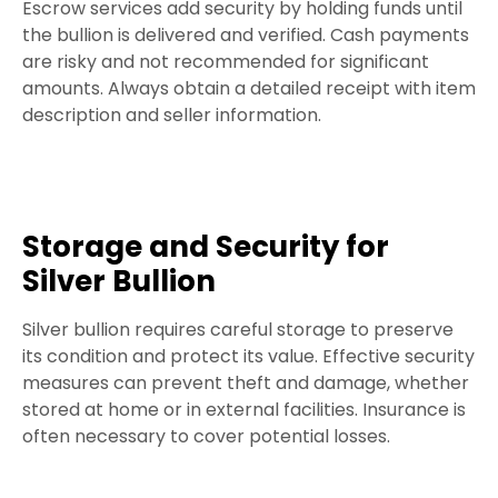
Escrow services add security by holding funds until
the bullion is delivered and verified. Cash payments
are risky and not recommended for significant
amounts. Always obtain a detailed receipt with item
description and seller information.
Storage and Security for
Silver Bullion
Silver bullion requires careful storage to preserve
its condition and protect its value. Effective security
measures can prevent theft and damage, whether
stored at home or in external facilities. Insurance is
often necessary to cover potential losses.