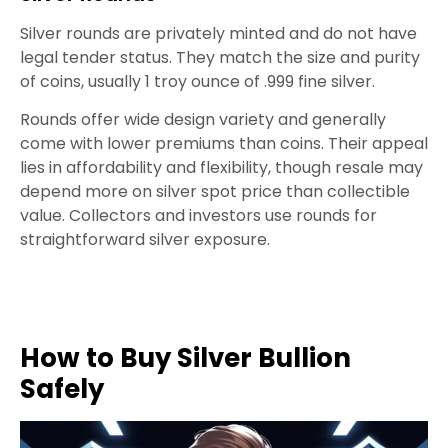
Silver rounds are privately minted and do not have
legal tender status. They match the size and purity
of coins, usually 1 troy ounce of .999 fine silver.
Rounds offer wide design variety and generally
come with lower premiums than coins. Their appeal
lies in affordability and flexibility, though resale may
depend more on silver spot price than collectible
value. Collectors and investors use rounds for
straightforward silver exposure.
How to Buy Silver Bullion
Safely