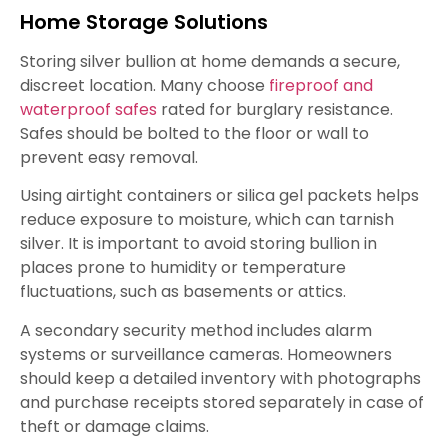
Home Storage Solutions
Storing silver bullion at home demands a secure,
discreet location. Many choose
fireproof and
waterproof safes
rated for burglary resistance.
Safes should be bolted to the floor or wall to
prevent easy removal.
Using airtight containers or silica gel packets helps
reduce exposure to moisture, which can tarnish
silver. It is important to avoid storing bullion in
places prone to humidity or temperature
fluctuations, such as basements or attics.
A secondary security method includes alarm
systems or surveillance cameras. Homeowners
should keep a detailed inventory with photographs
and purchase receipts stored separately in case of
theft or damage claims.