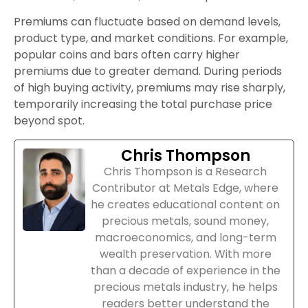
Premiums can fluctuate based on demand levels,
product type, and market conditions. For example,
popular coins and bars often carry higher
premiums due to greater demand. During periods
of high buying activity, premiums may rise sharply,
temporarily increasing the total purchase price
beyond spot.
Chris Thompson
Chris Thompson is a Research
Contributor at Metals Edge, where
he creates educational content on
precious metals, sound money,
macroeconomics, and long-term
wealth preservation. With more
than a decade of experience in the
precious metals industry, he helps
readers better understand the