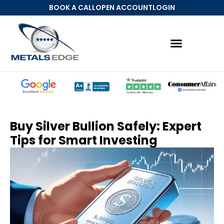
BOOK A CALL
OPEN ACCOUNT
LOGIN
Buy Silver Bullion Safely: Expert
Tips for Smart Investing