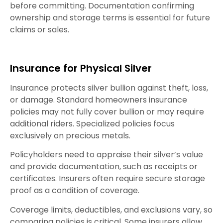
before committing. Documentation confirming
ownership and storage terms is essential for future
claims or sales.
Insurance for Physical Silver
Insurance protects silver bullion against theft, loss,
or damage. Standard homeowners insurance
policies may not fully cover bullion or may require
additional riders. Specialized policies focus
exclusively on precious metals.
Policyholders need to appraise their silver’s value
and provide documentation, such as receipts or
certificates. Insurers often require secure storage
proof as a condition of coverage.
Coverage limits, deductibles, and exclusions vary, so
comparing policies is critical. Some insurers allow