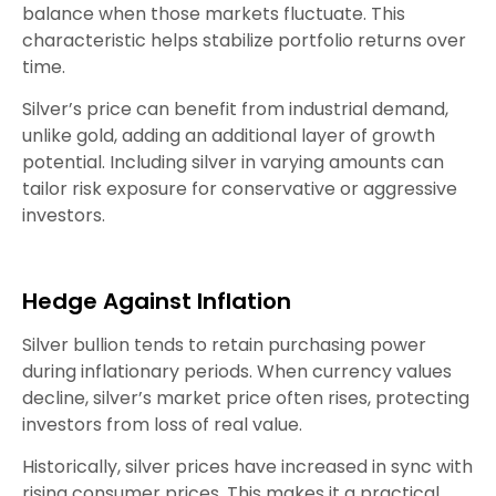
balance when those markets fluctuate. This
characteristic helps stabilize portfolio returns over
time.
Silver’s price can benefit from industrial demand,
unlike gold, adding an additional layer of growth
potential. Including silver in varying amounts can
tailor risk exposure for conservative or aggressive
investors.
Hedge Against Inflation
Silver bullion tends to retain purchasing power
during inflationary periods. When currency values
decline, silver’s market price often rises, protecting
investors from loss of real value.
Historically, silver prices have increased in sync with
rising consumer prices. This makes it a practical