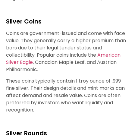
Silver Coins
Coins are government-issued and come with face
value. They generally carry a higher premium than
bars due to their legal tender status and
collectibility. Popular coins include the
American
Silver Eagle
, Canadian Maple Leaf, and Austrian
Philharmonic.
These coins typically contain 1 troy ounce of .999
fine silver. Their design details and mint marks can
affect demand and resale value. Coins are often
preferred by investors who want liquidity and
recognition.
Silver Rounds