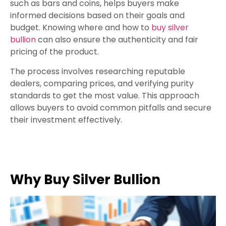
such as bars and coins, helps buyers make
informed decisions based on their goals and
budget. Knowing where and how to
buy silver
bullion
can also ensure the authenticity and fair
pricing of the product.
The process involves researching reputable
dealers, comparing prices, and verifying purity
standards to get the most value. This approach
allows buyers to avoid common pitfalls and secure
their investment effectively.
Why Buy Silver Bullion