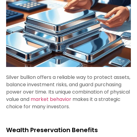
Silver bullion offers a reliable way to protect assets,
balance investment risks, and guard purchasing
power over time. Its unique combination of physical
value and
market behavior
makes it a strategic
choice for many investors.
Wealth Preservation Benefits