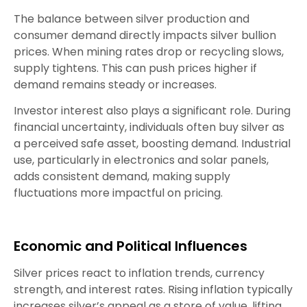
The balance between silver production and
consumer demand directly impacts silver bullion
prices. When mining rates drop or recycling slows,
supply tightens. This can push prices higher if
demand remains steady or increases.
Investor interest also plays a significant role. During
financial uncertainty, individuals often buy silver as
a perceived safe asset, boosting demand. Industrial
use, particularly in electronics and solar panels,
adds consistent demand, making supply
fluctuations more impactful on pricing.
Economic and Political Influences
Silver prices react to inflation trends, currency
strength, and interest rates. Rising inflation typically
increases silver’s appeal as a store of value, lifting