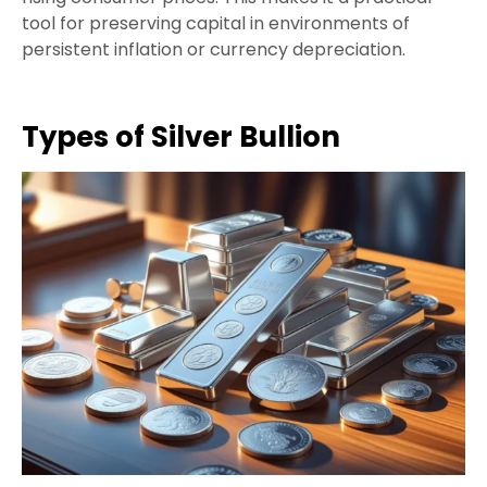
tool for preserving capital in environments of
persistent inflation or currency depreciation.
Types of Silver Bullion