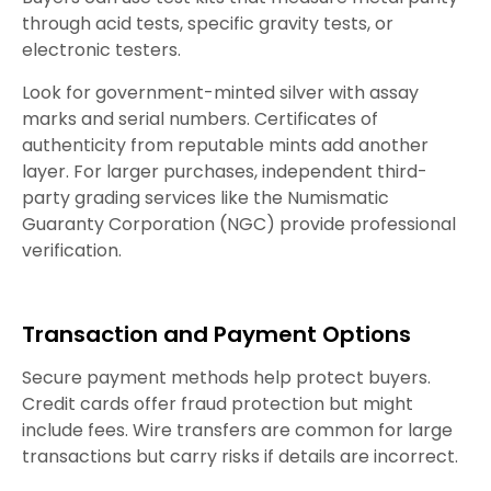
through acid tests, specific gravity tests, or
electronic testers.
Look for government-minted silver with assay
marks and serial numbers. Certificates of
authenticity from reputable mints add another
layer. For larger purchases, independent third-
party grading services like the Numismatic
Guaranty Corporation (NGC) provide professional
verification.
Transaction and Payment Options
Secure payment methods help protect buyers.
Credit cards offer fraud protection but might
include fees. Wire transfers are common for large
transactions but carry risks if details are incorrect.