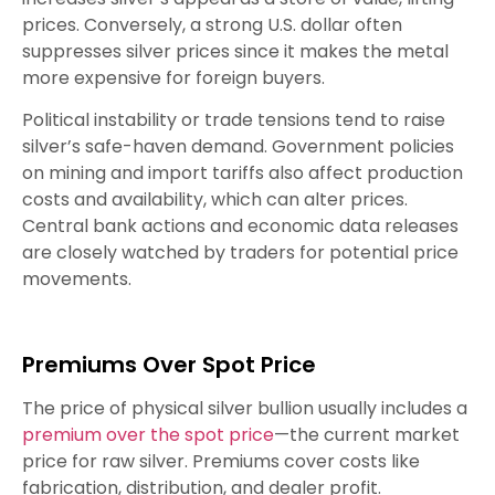
prices. Conversely, a strong U.S. dollar often
suppresses silver prices since it makes the metal
more expensive for foreign buyers.
Political instability or trade tensions tend to raise
silver’s safe-haven demand. Government policies
on mining and import tariffs also affect production
costs and availability, which can alter prices.
Central bank actions and economic data releases
are closely watched by traders for potential price
movements.
Premiums Over Spot Price
The price of physical silver bullion usually includes a
premium over the spot price
—the current market
price for raw silver. Premiums cover costs like
fabrication, distribution, and dealer profit.