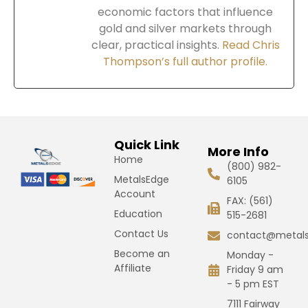
economic factors that influence
gold and silver markets through
clear, practical insights.
Read Chris
Thompson’s full author profile.
Quick Link
More Info
Home
(800) 982-
MetalsEdge
6105
Account
FAX: (561)
Education
515-2681
Contact Us
contact@metal
Become an
Monday -
Affiliate
Friday 9 am
- 5 pm EST
7111 Fairway