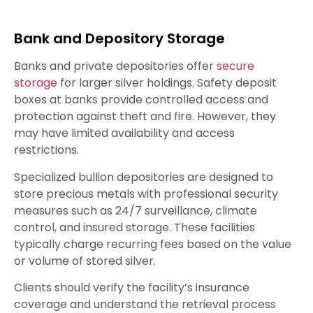
Bank and Depository Storage
Banks and private depositories offer
secure
storage
for larger silver holdings. Safety deposit
boxes at banks provide controlled access and
protection against theft and fire. However, they
may have limited availability and access
restrictions.
Specialized bullion depositories are designed to
store precious metals with professional security
measures such as 24/7 surveillance, climate
control, and insured storage. These facilities
typically charge recurring fees based on the value
or volume of stored silver.
Clients should verify the facility’s insurance
coverage and understand the retrieval process