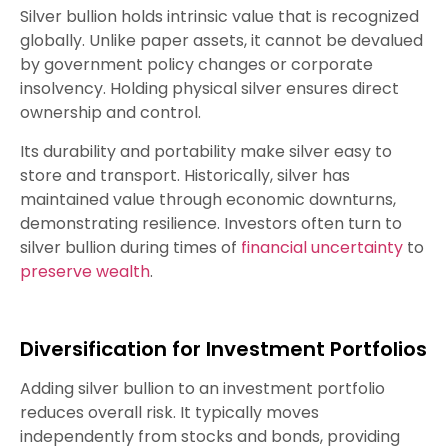
Silver bullion holds intrinsic value that is recognized
globally. Unlike paper assets, it cannot be devalued
by government policy changes or corporate
insolvency. Holding physical silver ensures direct
ownership and control.
Its durability and portability make silver easy to
store and transport. Historically, silver has
maintained value through economic downturns,
demonstrating resilience. Investors often turn to
silver bullion during times of
financial uncertainty
to
preserve wealth
.
Diversification for Investment Portfolios
Adding silver bullion to an investment portfolio
reduces overall risk. It typically moves
independently from stocks and bonds, providing