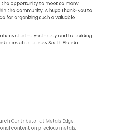
for the opportunity to meet so many
ithin the community. A huge thank-you to
for organizing such a valuable
ations started yesterday and to building
d innovation across South Florida.
arch Contributor at Metals Edge,
onal content on precious metals,