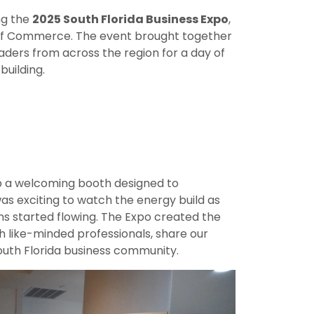
ng the
2025 South Florida Business Expo
,
f Commerce. The event brought together
aders from across the region for a day of
uilding.
up a welcoming booth designed to
s exciting to watch the energy build as
s started flowing. The Expo created the
h like-minded professionals, share our
South Florida business community.