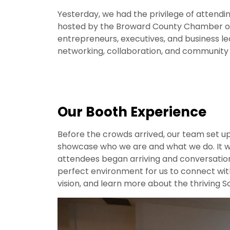
Yesterday, we had the privilege of attendi
hosted by the Broward County Chamber o
entrepreneurs, executives, and business le
networking, collaboration, and community b
Our Booth Experience
Before the crowds arrived, our team set 
showcase who we are and what we do. It wa
attendees began arriving and conversation
perfect environment for us to connect wit
vision, and learn more about the thriving 