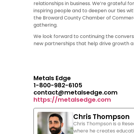
relationships in business. We’re grateful 
inspiring people and to deepen our ties w
the Broward County Chamber of Commerce 
gathering.
We look forward to continuing the convers
new partnerships that help drive growth an
Metals Edge
1-800-982-6105
contact@metalsedge.com
https://metalsedge.com
Chris Thompson
Chris Thompson is a Rese
where he creates educati