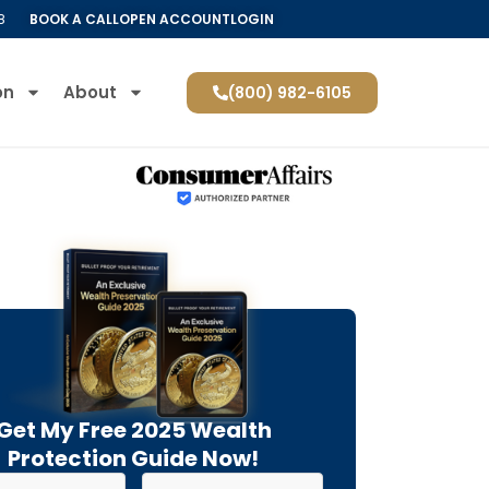
8
BOOK A CALL
OPEN ACCOUNT
LOGIN
on
About
(800) 982-6105
Get My Free 2025 Wealth
Protection Guide Now!