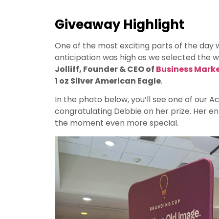
Giveaway Highlight
One of the most exciting parts of the day 
anticipation was high as we selected the wi
Jolliff, Founder & CEO of
Business Mark
1 oz Silver American Eagle
.
In the photo below, you’ll see one of our 
congratulating Debbie on her prize. Her e
the moment even more special.