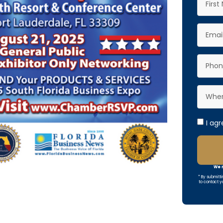
I ag
We r
* By submitti
to contact y