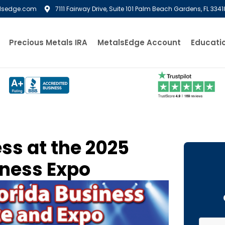
lsedge.com
7111 Fairway Drive, Suite 101 Palm Beach Gardens, FL 3341
Precious Metals IRA
MetalsEdge Account
Educati
ss at the 2025
iness Expo