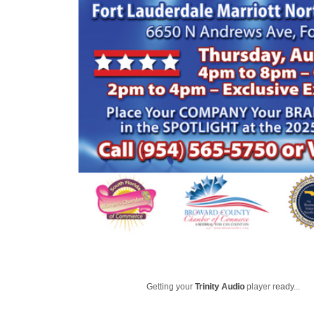
Getting your
Trinity Audio
player ready...