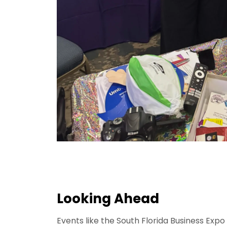
Looking Ahead
Events like the South Florida Business Exp