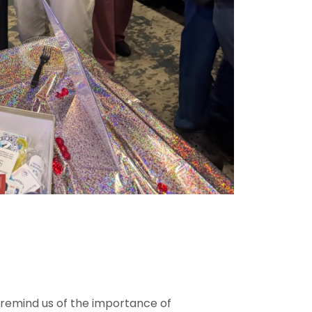
o remind us of the importance of