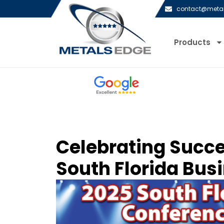
contact@meta
Products
Celebrating Succe
South Florida Bus