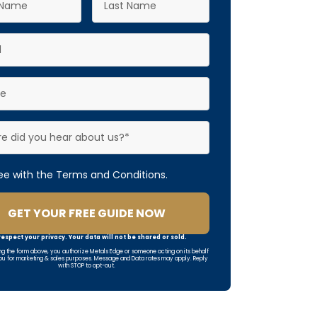
ree with the Terms and Conditions.
GET YOUR FREE GUIDE NOW
espect your privacy. Your data will not be shared or sold.
ng the form above, you authorize Metals Edge or someone acting on its behalf
ou for marketing & sales purposes. Message and Data rates may apply. Reply
with STOP to opt-out.