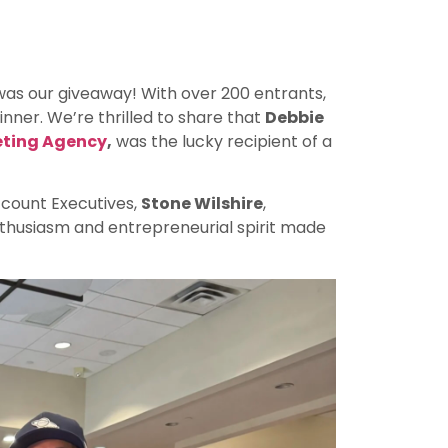
was our giveaway! With over 200 entrants,
nner. We’re thrilled to share that
Debbie
eting Agency
,
was the lucky recipient of a
Account Executives,
Stone Wilshire
,
nthusiasm and entrepreneurial spirit made