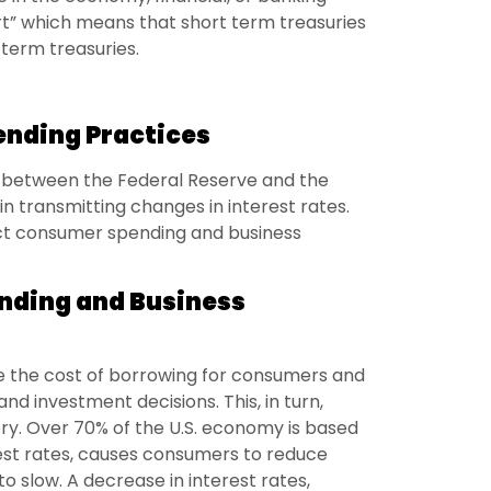
ert” which means that short term treasuries
term treasuries.
nding Practices
 between the Federal Reserve and the
n transmitting changes in interest rates.
act consumer spending and business
nding and Business
nce the cost of borrowing for consumers and
nd investment decisions. This, in turn,
ry. Over 70% of the U.S. economy is based
est rates, causes consumers to reduce
o slow. A decrease in interest rates,