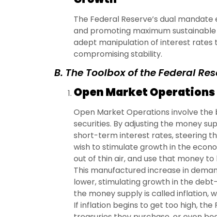
The Federal Reserve’s dual mandate 
and promoting maximum sustainable 
adept manipulation of interest rates
compromising stability.
B. The Toolbox of the Federal Re
Open Market Operations
Open Market Operations involve the 
securities. By adjusting the money su
short-term interest rates, steering th
wish to stimulate growth in the econo
out of thin air, and use that money to
This manufactured increase in demand
lower, stimulating growth in the debt
the money supply is called inflation, 
If inflation begins to get too high, t
treasuries they purchase, or even begi