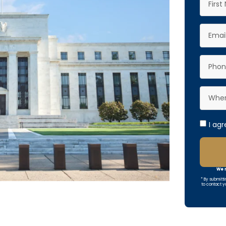
I ag
We r
* By submitti
to contact y