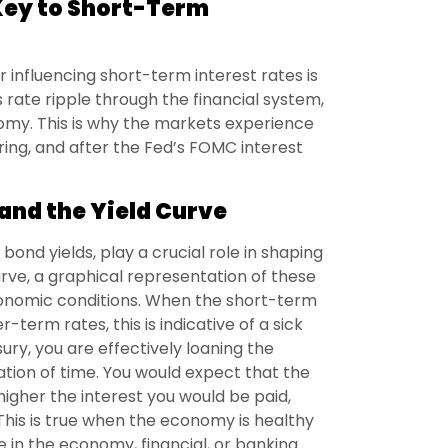
Key to Short-Term
 influencing short-term interest rates is
s rate ripple through the financial system,
nomy. This is why the markets experience
during, and after the Fed’s FOMC interest
and the Yield Curve
bond yields, play a crucial role in shaping
rve, a graphical representation of these
economic conditions. When the short-term
-term rates, this is indicative of a sick
y, you are effectively loaning the
ion of time. You would expect that the
igher the interest you would be paid,
 This is true when the economy is healthy
e in the economy, financial, or banking