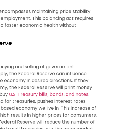
encompasses maintaining price stability
employment. This balancing act requires
 to foster economic health without
serve
buying and selling of government
pply, the Federal Reserve can influence
e economy in desired directions. If they
my, the Federal Reserve will print money
 buy
U.S. Treasury bills, bonds, and notes
.
 for treasuries, pushes interest rates
-based economy we live in. This increase of
which results in higher prices for consumers.
he Federal Reserve will reduce the number of
n to sell treasuries into the open market.