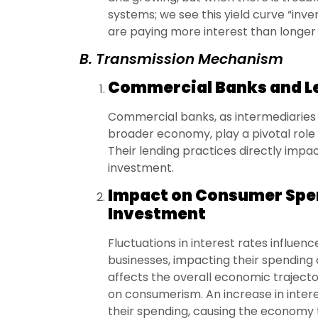
systems; we see this yield curve “inv
are paying more interest than longer 
B. Transmission Mechanism
Commercial Banks and Le
Commercial banks, as intermediaries
broader economy, play a pivotal role i
Their lending practices directly imp
investment.
Impact on Consumer Spe
Investment
Fluctuations in interest rates influe
businesses, impacting their spending a
affects the overall economic trajecto
on consumerism. An increase in inter
their spending, causing the economy t