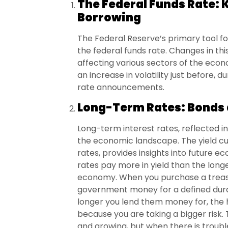
The Federal Funds Rate: 
Borrowing
The Federal Reserve’s primary tool for
the federal funds rate. Changes in thi
affecting various sectors of the eco
an increase in volatility just before, 
rate announcements.
Long-Term Rates: Bonds 
Long-term interest rates, reflected in 
the economic landscape. The yield cu
rates, provides insights into future 
rates pay more in yield than the longer
economy. When you purchase a treasur
government money for a defined durat
longer you lend them money for, the h
because you are taking a bigger risk.
and growing, but when there is troubl