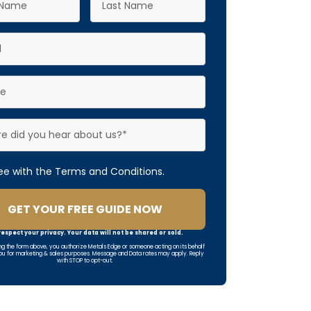
ree with the Terms and Conditions.
GET YOUR FREE GUIDE NOW
espect your privacy. Your data will not be shared or sold.
ng the form above, you authorize Metals Edge or someone acting on its behalf
ou for marketing & sales purposes. Message and Data rates may apply. Reply
with STOP to opt-out.