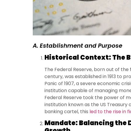
A. Establishment and Purpose
Historical Context: The B
The Federal Reserve, born out of the f
century, was established in 1913 to pr
Panic of 1907, a severe economic cris
institution capable of managing mone
Federal Reserve took the power of 
institution known as the US Treasury a
banking cartel, this
led to the rise in f
Mandate: Balancing the D
Growth