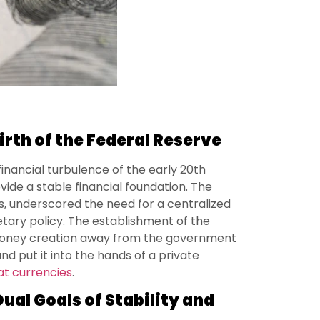
irth of the Federal Reserve
inancial turbulence of the early 20th
ovide a stable financial foundation. The
is, underscored the need for a centralized
tary policy. The establishment of the
money creation away from the government
nd put it into the hands of a private
iat currencies
.
ual Goals of Stability and