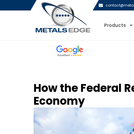
contact@meta
Products
How the Federal R
Economy