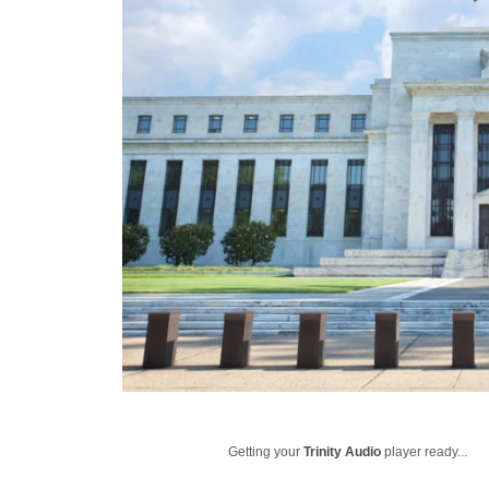
Getting your
Trinity Audio
player ready...