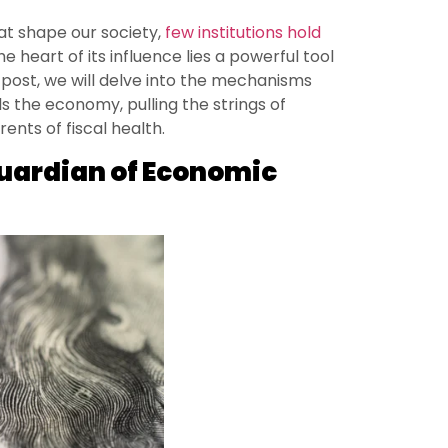
at shape our society,
few institutions hold
the heart of its influence lies a powerful tool
s post, we will delve into the mechanisms
 the economy, pulling the strings of
ents of fiscal health.
Guardian of Economic