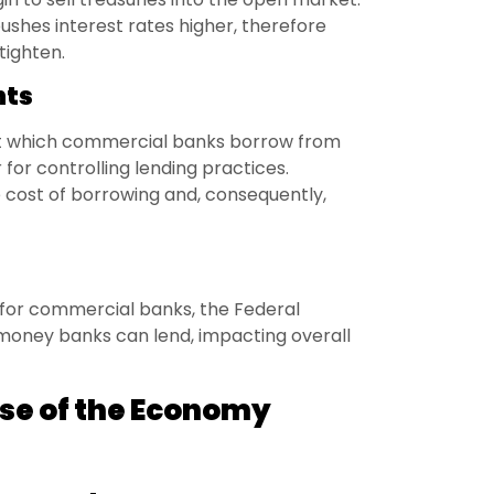
pushes interest rates higher, therefore
ighten.
nts
 at which commercial banks borrow from
 for controlling lending practices.
e cost of borrowing and, consequently,
 for commercial banks, the Federal
money banks can lend, impacting overall
ulse of the Economy