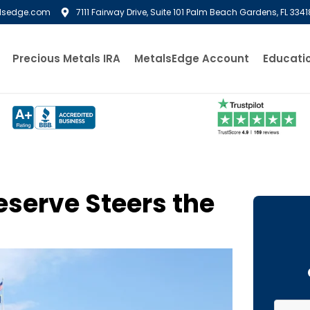
lsedge.com
7111 Fairway Drive, Suite 101 Palm Beach Gardens, FL 3341
Precious Metals IRA
MetalsEdge Account
Educati
eserve Steers the