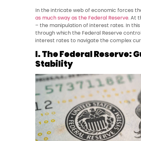
In the intricate web of economic forces th
as much sway as the Federal Reserve
. At 
– the manipulation of interest rates. In thi
through which the Federal Reserve controls
interest rates to navigate the complex curr
I. The Federal Reserve: 
Stability