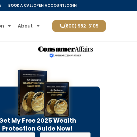
8
BOOK A CALL
OPEN ACCOUNT
LOGIN
on
About
(800) 982-6105
Get My Free 2025 Wealth
Protection Guide Now!