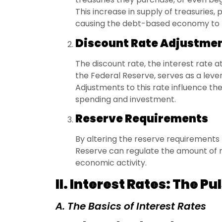
This increase in supply of treasuries, 
causing the debt-based economy to t
Discount Rate Adjustme
The discount rate, the interest rate
the Federal Reserve, serves as a lever
Adjustments to this rate influence th
spending and investment.
Reserve Requirements
By altering the reserve requirements
Reserve can regulate the amount of 
economic activity.
II. Interest Rates: The P
A. The Basics of Interest Rates