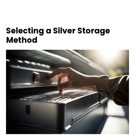
Selecting a Silver Storage
Method