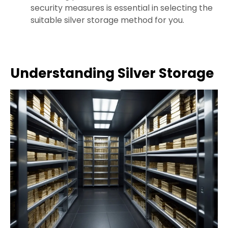
security measures is essential in selecting the
suitable silver storage method for you.
Understanding Silver Storage