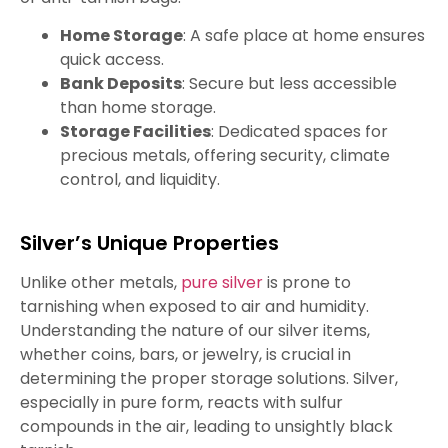
Home Storage
: A safe place at home ensures
quick access.
Bank Deposits
: Secure but less accessible
than home storage.
Storage Facilities
: Dedicated spaces for
precious metals, offering security, climate
control, and liquidity.
Silver’s Unique Properties
Unlike other metals,
pure silver
is prone to
tarnishing when exposed to air and humidity.
Understanding the nature of our silver items,
whether coins, bars, or jewelry, is crucial in
determining the proper storage solutions. Silver,
especially in pure form, reacts with sulfur
compounds in the air, leading to unsightly black