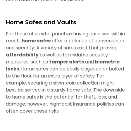
Home Safes and Vaults
For those of us who prioritize having our silver within
reach,
home safes
offer a balance of convenience
and security. A variety of safes exist that provide
affordability
as well as formidable security
measures, such as
tamper alerts
and
biometric
locks
. Home safes can be easily disguised or bolted
to the floor for an extra layer of safety. For
example, securing a silver coin collection might
best be served in a sturdy home safe. The downside
to home safes is the potential for theft, loss, and
damage; however, high-cost insurance policies can
often cover these risks.