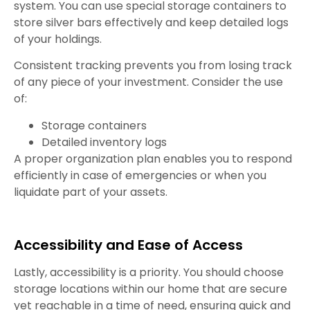
system. You can use special storage containers to
store silver bars effectively and keep detailed logs
of your holdings.
Consistent tracking prevents you from losing track
of any piece of your investment. Consider the use
of:
Storage containers
Detailed inventory logs
A proper organization plan enables you to respond
efficiently in case of emergencies or when you
liquidate part of your assets.
Accessibility and Ease of Access
Lastly, accessibility is a priority. You should choose
storage locations within our home that are secure
yet reachable in a time of need, ensuring quick and