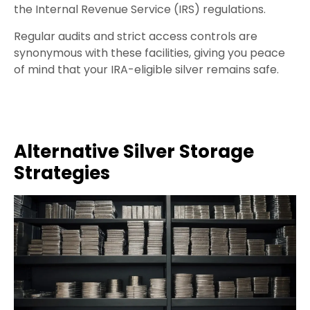
the Internal Revenue Service (IRS) regulations.
Regular audits and strict access controls are
synonymous with these facilities, giving you peace
of mind that your IRA-eligible silver remains safe.
Alternative Silver Storage
Strategies