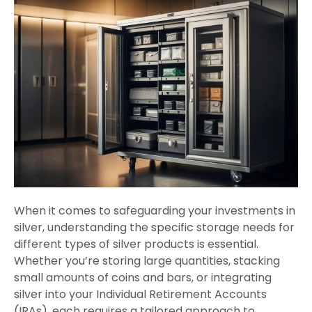
When it comes to safeguarding your investments in
silver, understanding the specific storage needs for
different types of silver products is essential.
Whether you’re storing large quantities, stacking
small amounts of coins and bars, or integrating
silver into your Individual Retirement Accounts
(IRAs), each requires a tailored approach to