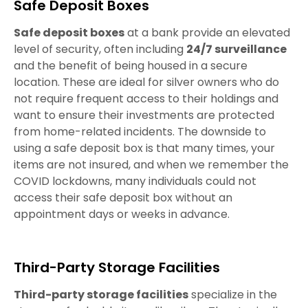
Safe Deposit Boxes
Safe deposit boxes
at a bank provide an elevated
level of security, often including
24/7 surveillance
and the benefit of being housed in a secure
location. These are ideal for silver owners who do
not require frequent access to their holdings and
want to ensure their investments are protected
from home-related incidents. The downside to
using a safe deposit box is that many times, your
items are not insured, and when we remember the
COVID lockdowns, many individuals could not
access their safe deposit box without an
appointment days or weeks in advance.
Third-Party Storage Facilities
Third-party storage facilities
specialize in the