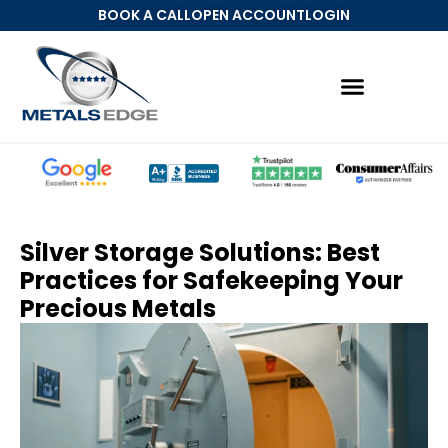
BOOK A CALL
OPEN ACCOUNT
LOGIN
Silver Storage Solutions: Best
Practices for Safekeeping Your
Precious Metals