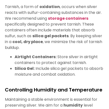
Tarnish, a form of
oxidation
, occurs when silver
reacts with sulfur-containing substances in the air.
We recommend using
storage containers
specifically designed to prevent tarnish. These
containers often include materials that absorb
sulfur, such as
silica gel packets
. By keeping silver
in a
cool, dry place
, we minimize the risk of tarnish
buildup.
Airtight Containers:
Store silver in airtight
containers to protect against tarnish.
Silica Gel:
Include silica gel packets to absorb
moisture and combat oxidation.
Controlling Humidity and Temperature
Maintaining a stable environment is essential for
preserving silver. We aim for a
humidity
level