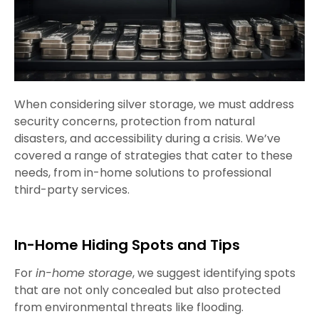
When considering silver storage, we must address
security concerns, protection from natural
disasters, and accessibility during a crisis. We’ve
covered a range of strategies that cater to these
needs, from in-home solutions to professional
third-party services.
In-Home Hiding Spots and Tips
For
in-home storage
, we suggest identifying spots
that are not only concealed but also protected
from environmental threats like flooding.