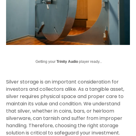
Getting your
Trinity Audio
player ready...
Silver storage is an important consideration for
investors and collectors alike. As a tangible asset,
silver requires physical space and proper care to
maintain its value and condition. We understand
that silver, whether in coins, bars, or heirloom
silverware, can tarnish and suffer from improper
handling. Therefore, choosing the right storage
solution is critical to safeguard your investment.