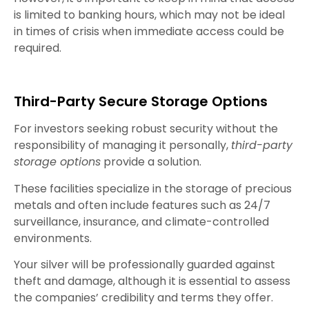
is limited to banking hours, which may not be ideal
in times of crisis when immediate access could be
required.
Third-Party Secure Storage Options
For investors seeking robust security without the
responsibility of managing it personally,
third-party
storage options
provide a solution.
These facilities specialize in the storage of precious
metals and often include features such as 24/7
surveillance, insurance, and climate-controlled
environments.
Your silver will be professionally guarded against
theft and damage, although it is essential to assess
the companies’ credibility and terms they offer.