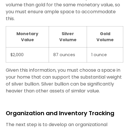
volume than gold for the same monetary value, so
you must ensure ample space to accommodate
this.
Monetary
Silver
Gold
Value
Volume
Volume
$2,000
87 ounces
1 ounce
Given this information, you must choose a space in
your home that can support the substantial weight
of silver bullion. Silver bullion can be significantly
heavier than other assets of similar value.
Organization and Inventory Tracking
The next step is to develop an organizational