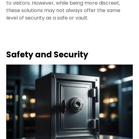
to visitors. However, while being more discreet,
these solutions may not always offer the same
level of security as a safe or vault.
Safety and Security