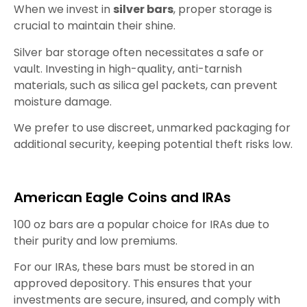
When we invest in
silver bars
, proper storage is
crucial to maintain their shine.
Silver bar storage often necessitates a safe or
vault. Investing in high-quality, anti-tarnish
materials, such as silica gel packets, can prevent
moisture damage.
We prefer to use discreet, unmarked packaging for
additional security, keeping potential theft risks low.
American Eagle Coins and IRAs
100 oz bars are a popular choice for IRAs due to
their purity and low premiums.
For our IRAs, these bars must be stored in an
approved depository. This ensures that your
investments are secure, insured, and comply with