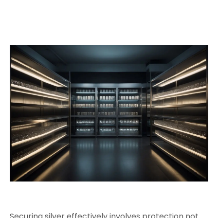
Securing silver effectively involves protection not