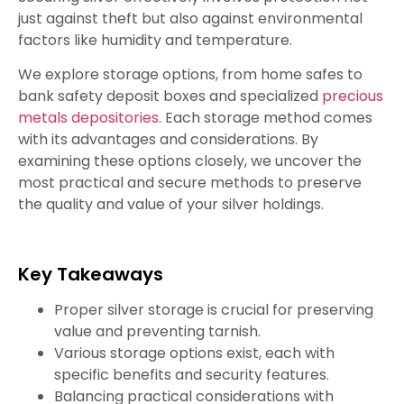
just against theft but also against environmental
factors like humidity and temperature.
We explore storage options, from home safes to
bank safety deposit boxes and specialized
precious
metals depositories
. Each storage method comes
with its advantages and considerations. By
examining these options closely, we uncover the
most practical and secure methods to preserve
the quality and value of your silver holdings.
Key Takeaways
Proper silver storage is crucial for preserving
value and preventing tarnish.
Various storage options exist, each with
specific benefits and security features.
Balancing practical considerations with