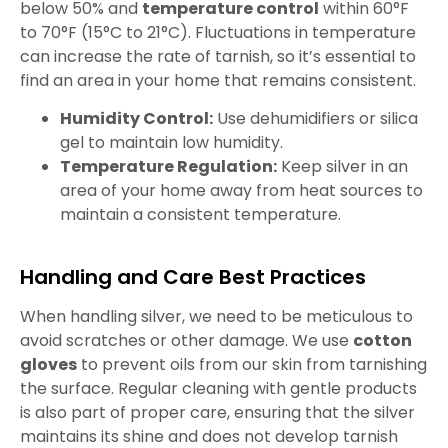
below 50% and
temperature control
within 60°F
to 70°F (15°C to 21°C). Fluctuations in temperature
can increase the rate of tarnish, so it’s essential to
find an area in your home that remains consistent.
Humidity Control:
Use dehumidifiers or silica
gel to maintain low humidity.
Temperature Regulation:
Keep silver in an
area of your home away from heat sources to
maintain a consistent temperature.
Handling and Care Best Practices
When handling silver, we need to be meticulous to
avoid scratches or other damage. We use
cotton
gloves
to prevent oils from our skin from tarnishing
the surface. Regular cleaning with gentle products
is also part of proper care, ensuring that the silver
maintains its shine and does not develop tarnish