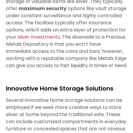
storage of valuable items like silver. They typically
offer
maximum security
options like vault storage
under constant surveillance and highly controlled
access. The facilities typically offer insurance
options, which adds an extra layer of protection for
your
silver investments
. The downside to a Precious
Metals Depository is that you won’t have
immediate access to the coins and bars; however,
working with a reputable company like Metals Edge
can give you access to fast liquidity in times of need.
Innovative Home Storage Solutions
Several innovative home storage solutions can be
employed if we seek more creative ways to store
silver at home beyond the traditional safe. These
can include customized compartments in everyday
furniture or concealed spaces that are not obvious