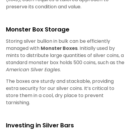
preserve its condition and value.
Monster Box Storage
Storing silver bullion in bulk can be efficiently
managed with
Monster Boxes
. Initially used by
mints to distribute large quantities of silver coins, a
standard monster box holds 500 coins, such as the
American Silver Eagles
.
The boxes are sturdy and stackable, providing
extra security for our silver coins. It’s critical to
store them in a cool, dry place to prevent
tarnishing.
Investing in Silver Bars