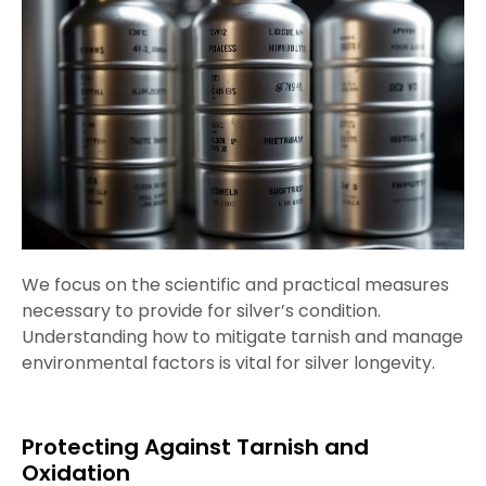
We focus on the scientific and practical measures
necessary to provide for silver’s condition.
Understanding how to mitigate tarnish and manage
environmental factors is vital for silver longevity.
Protecting Against Tarnish and
Oxidation