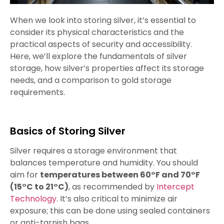
When we look into storing silver, it’s essential to
consider its physical characteristics and the
practical aspects of security and accessibility.
Here, we’ll explore the fundamentals of silver
storage, how silver’s properties affect its storage
needs, and a comparison to gold storage
requirements.
Basics of Storing Silver
Silver requires a storage environment that
balances temperature and humidity. You should
aim for
temperatures between 60°F and 70°F
(15°C to 21°C)
, as recommended by
Intercept
Technology
. It’s also critical to minimize air
exposure; this can be done using sealed containers
or anti-tarnish bags.