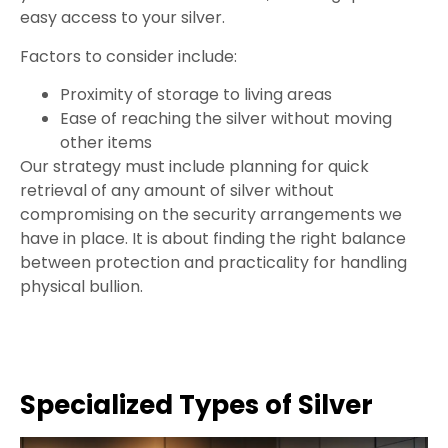
easy access to your silver.
Factors to consider include:
Proximity of storage to living areas
Ease of reaching the silver without moving
other items
Our strategy must include planning for quick
retrieval of any amount of silver without
compromising on the security arrangements we
have in place. It is about finding the right balance
between protection and practicality for handling
physical bullion.
Specialized Types of Silver