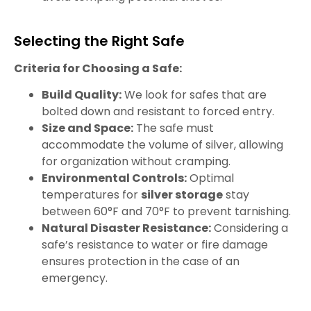
Selecting the Right Safe
Criteria for Choosing a Safe:
Build Quality:
We look for safes that are
bolted down and resistant to forced entry.
Size and Space:
The safe must
accommodate the volume of silver, allowing
for organization without cramping.
Environmental Controls:
Optimal
temperatures for
silver storage
stay
between 60°F and 70°F to prevent tarnishing.
Natural Disaster Resistance:
Considering a
safe’s resistance to water or fire damage
ensures protection in the case of an
emergency.