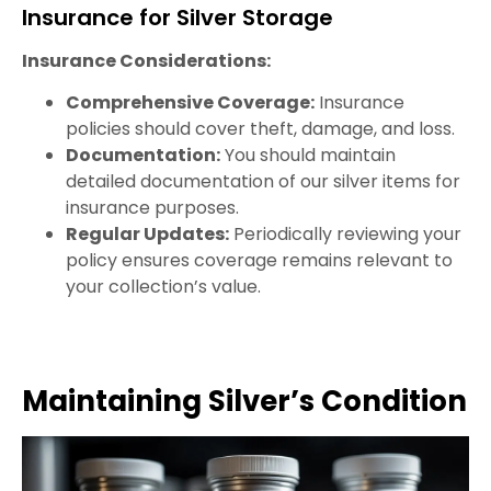
Insurance for Silver Storage
Insurance Considerations:
Comprehensive Coverage:
Insurance
policies should cover theft, damage, and loss.
Documentation:
You should maintain
detailed documentation of our silver items for
insurance purposes.
Regular Updates:
Periodically reviewing your
policy ensures coverage remains relevant to
your collection’s value.
Maintaining Silver’s Condition