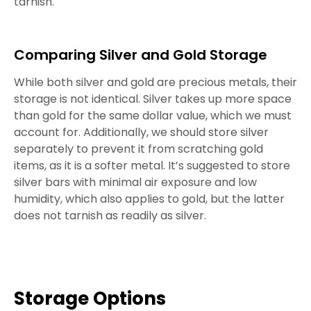
tarnish.
Comparing Silver and Gold Storage
While both silver and gold are precious metals, their
storage is not identical. Silver takes up more space
than gold for the same dollar value, which we must
account for. Additionally, we should store silver
separately to prevent it from scratching gold
items, as it is a softer metal. It’s suggested to store
silver bars with minimal air exposure and low
humidity, which also applies to gold, but the latter
does not tarnish as readily as silver.
Storage Options