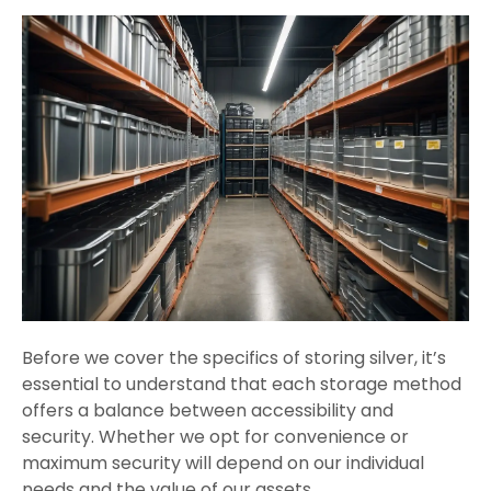
Before we cover the specifics of storing silver, it’s
essential to understand that each storage method
offers a balance between accessibility and
security. Whether we opt for convenience or
maximum security will depend on our individual
needs and the value of our assets.