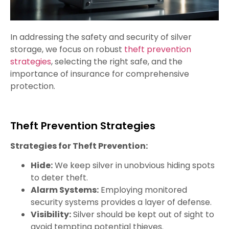
In addressing the safety and security of silver
storage, we focus on robust
theft prevention
strategies
, selecting the right safe, and the
importance of insurance for comprehensive
protection.
Theft Prevention Strategies
Strategies for Theft Prevention:
Hide:
We keep silver in unobvious hiding spots
to deter theft.
Alarm Systems:
Employing monitored
security systems provides a layer of defense.
Visibility:
Silver should be kept out of sight to
avoid tempting potential thieves.