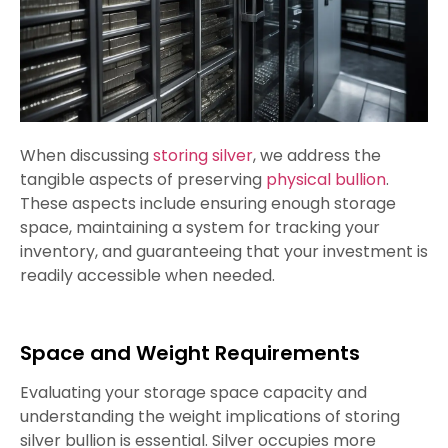
When discussing
storing silver
, we address the
tangible aspects of preserving
physical bullion
.
These aspects include ensuring enough storage
space, maintaining a system for tracking your
inventory, and guaranteeing that your investment is
readily accessible when needed.
Space and Weight Requirements
Evaluating your storage space capacity and
understanding the weight implications of storing
silver bullion is essential. Silver occupies more