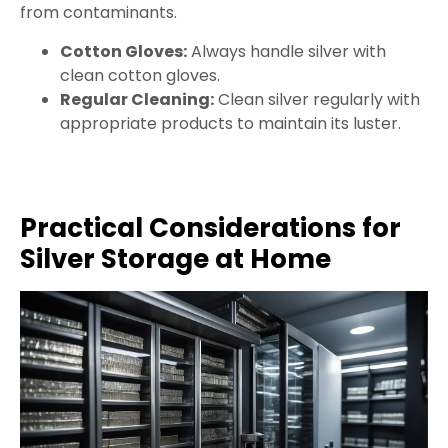
from contaminants.
Cotton Gloves:
Always handle silver with
clean cotton gloves.
Regular Cleaning:
Clean silver regularly with
appropriate products to maintain its luster.
Practical Considerations for
Silver Storage at Home