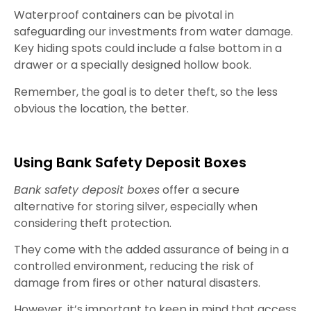
Waterproof containers can be pivotal in
safeguarding our investments from water damage.
Key hiding spots could include a false bottom in a
drawer or a specially designed hollow book.
Remember, the goal is to deter theft, so the less
obvious the location, the better.
Using Bank Safety Deposit Boxes
Bank safety deposit boxes
offer a secure
alternative for storing silver, especially when
considering theft protection.
They come with the added assurance of being in a
controlled environment, reducing the risk of
damage from fires or other natural disasters.
However, it’s important to keep in mind that access