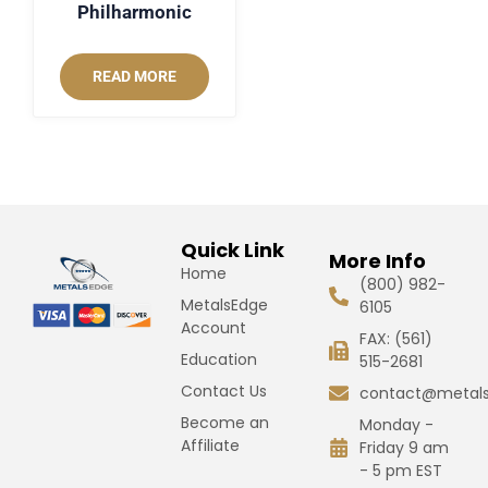
Philharmonic
READ MORE
Quick Link
More Info
Home
(800) 982-
MetalsEdge
6105
Account
FAX: (561)
Education
515-2681
Contact Us
contact@metal
Become an
Monday -
Affiliate
Friday 9 am
- 5 pm EST