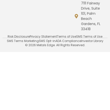
7111 Fairway
Drive, Suite
101, Palm
Beach
Gardens, FL
33418
Risk Disclosure
Privacy Statement
Terms of Use
SMS Terms of Use
SMS Terms Marketing
SMS Opt-in
ADA Compliance
Investor Library
© 2026 Metals Edge. All Rights Reserved.