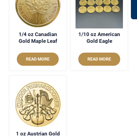
1/4 oz Canadian
1/10 oz American
Gold Maple Leaf
Gold Eagle
READ MORE
READ MORE
1 oz Austrian Gold