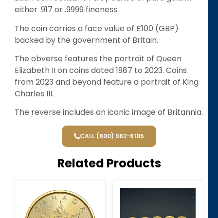
either .917 or .9999 fineness.
The coin carries a face value of £100 (GBP)
backed by the government of Britain.
The obverse features the portrait of Queen
Elizabeth II on coins dated 1987 to 2023. Coins
from 2023 and beyond feature a portrait of King
Charles III.
The reverse includes an iconic image of Britannia.
CALL (800) 982-6105
Related Products