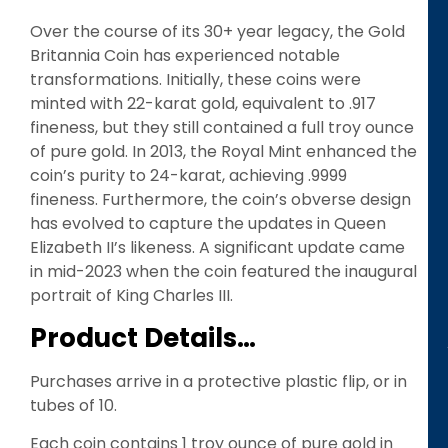
Over the course of its 30+ year legacy, the Gold
Britannia Coin has experienced notable
transformations. Initially, these coins were
minted with 22-karat gold, equivalent to .917
fineness, but they still contained a full troy ounce
of pure gold. In 2013, the Royal Mint enhanced the
coin’s purity to 24-karat, achieving .9999
fineness. Furthermore, the coin’s obverse design
has evolved to capture the updates in Queen
Elizabeth II’s likeness. A significant update came
in mid-2023 when the coin featured the inaugural
portrait of King Charles III.
Product Details…
Purchases arrive in a protective plastic flip, or in
tubes of 10.
Each coin contains 1 troy ounce of pure gold in