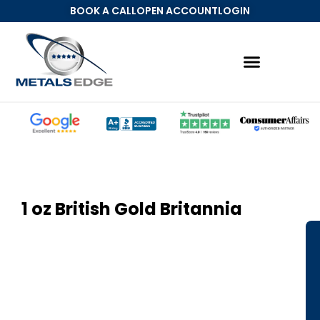
BOOK A CALL
OPEN ACCOUNT
LOGIN
1 oz British Gold Britannia