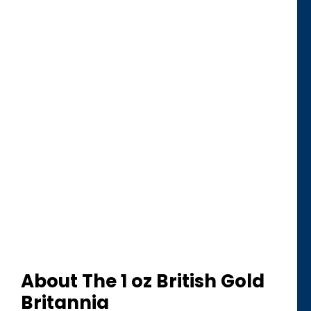
About The 1 oz British Gold
Britannia