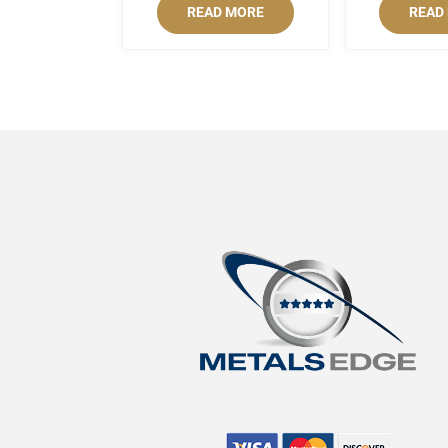
READ MORE
READ