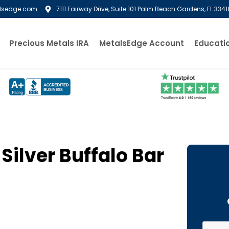
lsedge.com
7111 Fairway Drive, Suite 101 Palm Beach Gardens, FL 3341
Precious Metals IRA
MetalsEdge Account
Educati
Silver Buffalo Bar
First