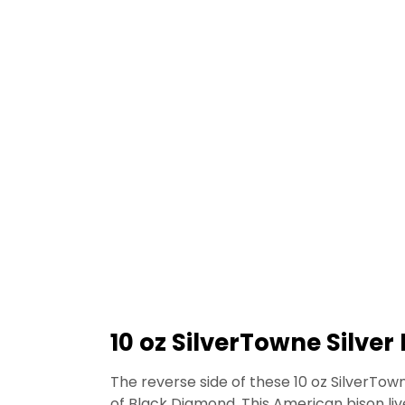
10 oz SilverTowne Silver
The reverse side of these 10 oz SilverTow
of Black Diamond. This American bison liv