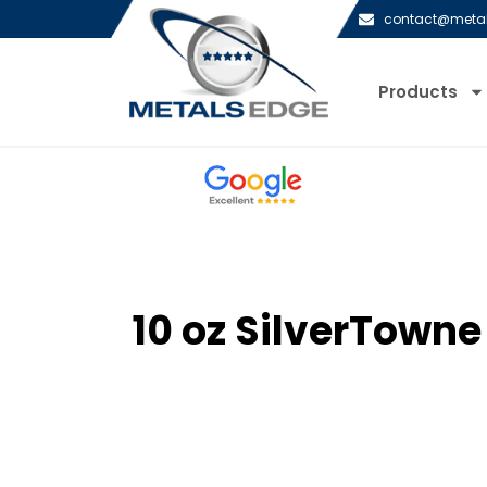
contact@meta
Products
10 oz SilverTowne 