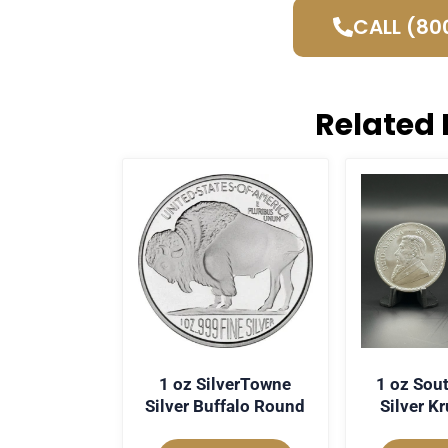
CALL (80
Related 
1 oz SilverTowne
1 oz Sout
Silver Buffalo Round
Silver K