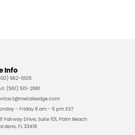
e Info
800) 982-6105
X: (561) 515-2681
ontact@metalsedge.com
onday - Friday 9 am - 5 pm EST
11 Fairway Drive, Suite 101, Palm Beach
ardens, FL 33418