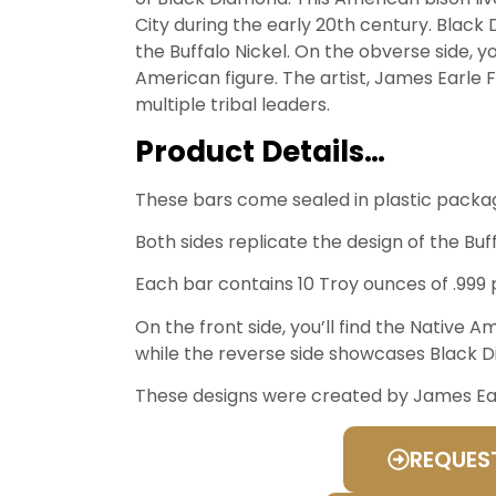
City during the early 20th century. Black
the Buffalo Nickel. On the obverse side, you
American figure. The artist, James Earle 
multiple tribal leaders.
Product Details…
These bars come sealed in plastic packag
Both sides replicate the design of the Buff
Each bar contains 10 Troy ounces of .999 p
On the front side, you’ll find the Native A
while the reverse side showcases Black 
These designs were created by James Earle
REQUES