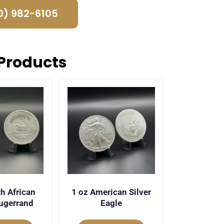
0) 982-6105
Products
h African
1 oz American Silver
rugerrand
Eagle