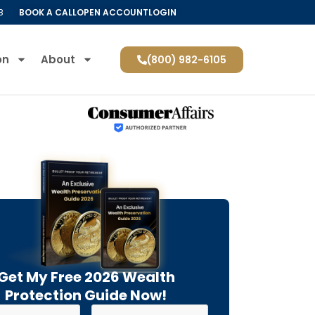
8
BOOK A CALL
OPEN ACCOUNT
LOGIN
on
About
(800) 982-6105
Get My Free 2026 Wealth
Protection Guide Now!
Last