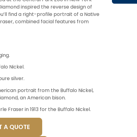
 Diamond inspired the reverse design of
’ll find a right-profile portrait of a Native
Fraser, combined facial features from
ing.
alo Nickel.
ure silver.
merican portrait from the Buffalo Nickel,
Diamond, an American bison.
 Fraser in 1913 for the Buffalo Nickel.
T A QUOTE