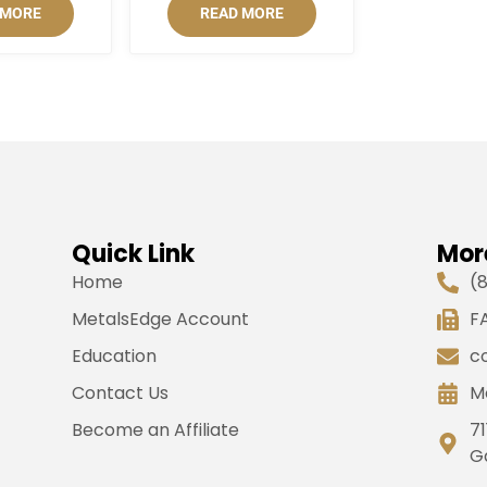
 MORE
READ MORE
Quick Link
Mor
Home
(
MetalsEdge Account
FA
Education
c
Contact Us
M
Become an Affiliate
71
G