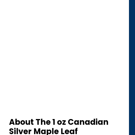
About The 1 oz Canadian
Silver Maple Leaf