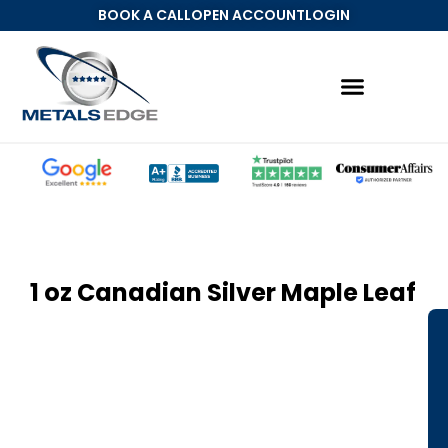
BOOK A CALL
OPEN ACCOUNT
LOGIN
Precious Metals IRA
MetalsEdge Account
1 oz Canadian Silver Maple Leaf