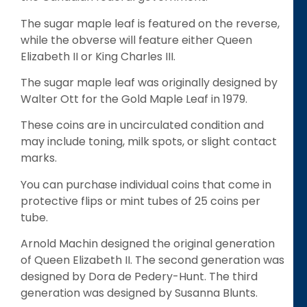
The sugar maple leaf is featured on the reverse,
while the obverse will feature either Queen
Elizabeth II or King Charles III.
The sugar maple leaf was originally designed by
Walter Ott for the Gold Maple Leaf in 1979.
These coins are in uncirculated condition and
may include toning, milk spots, or slight contact
marks.
You can purchase individual coins that come in
protective flips or mint tubes of 25 coins per
tube.
Arnold Machin designed the original generation
of Queen Elizabeth II. The second generation was
designed by Dora de Pedery-Hunt. The third
generation was designed by Susanna Blunts.