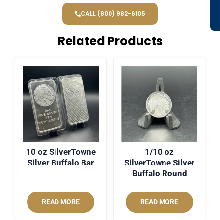
CALL (800) 982-6105
Related Products
10 oz SilverTowne
1/10 oz
Silver Buffalo Bar
SilverTowne Silver
Buffalo Round
READ MORE
READ MORE