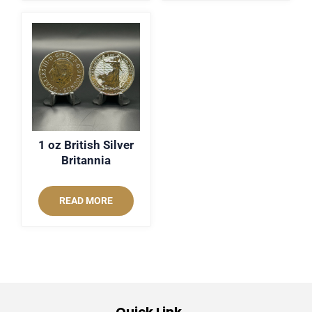
1 oz British Silver
Britannia
READ MORE
Quick Link