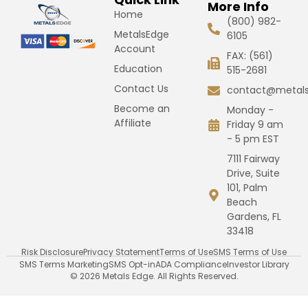
More Info
Home
(800) 982-
MetalsEdge
6105
Account
FAX: (561)
Education
515-2681
Contact Us
contact@metal
Become an
Monday -
Affiliate
Friday 9 am
- 5 pm EST
7111 Fairway
Drive, Suite
101, Palm
Beach
Gardens, FL
33418
Risk Disclosure
Privacy Statement
Terms of Use
SMS Terms of Use
SMS Terms Marketing
SMS Opt-in
ADA Compliance
Investor Library
© 2026 Metals Edge. All Rights Reserved.