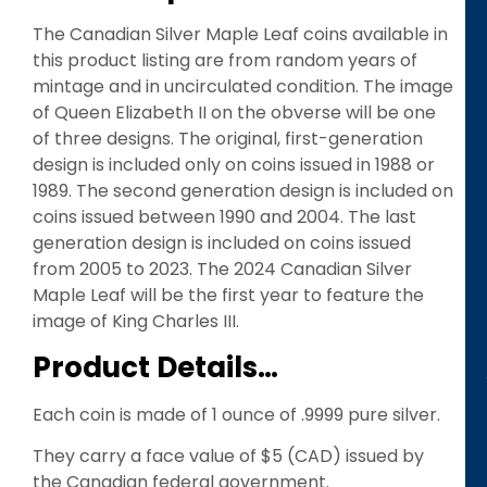
The Canadian Silver Maple Leaf coins available in
this product listing are from random years of
mintage and in uncirculated condition. The image
of Queen Elizabeth II on the obverse will be one
of three designs. The original, first-generation
design is included only on coins issued in 1988 or
1989. The second generation design is included on
coins issued between 1990 and 2004. The last
generation design is included on coins issued
from 2005 to 2023. The 2024 Canadian Silver
Maple Leaf will be the first year to feature the
image of King Charles III.
Product Details…
Each coin is made of 1 ounce of .9999 pure silver.
They carry a face value of $5 (CAD) issued by
the Canadian federal government.