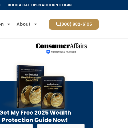
8
BOOK A CALL
OPEN ACCOUNT
LOGIN
on
About
(800) 982-6105
Get My Free 2025 Wealth
Protection Guide Now!