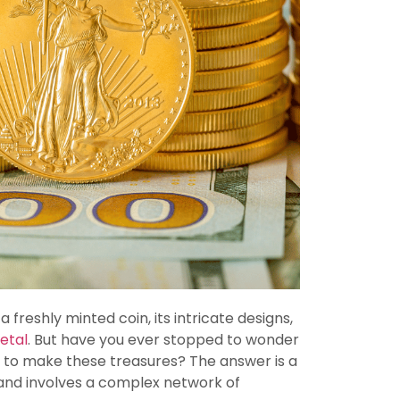
freshly minted coin, its intricate designs,
etal
. But have you ever stopped to wonder
er to make these treasures? The answer is a
 and involves a complex network of