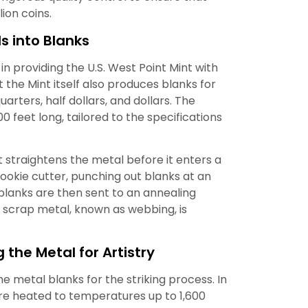
lion coins.
s into Blanks
in providing the U.S. West Point Mint with
t the Mint itself also produces blanks for
uarters, half dollars, and dollars. The
00 feet long, tailored to the specifications
 straightens the metal before it enters a
cookie cutter, punching out blanks at an
 blanks are then sent to an annealing
r scrap metal, known as webbing, is
 the Metal for Artistry
he metal blanks for the striking process. In
re heated to temperatures up to 1,600