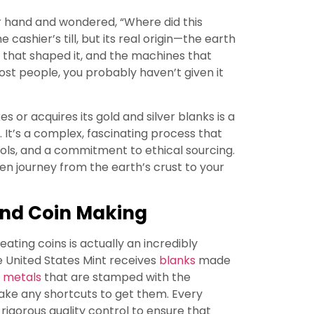
ur hand and wondered, “Where did this
cashier’s till, but its real origin—the earth
 that shaped it, and the machines that
 most people, you probably haven’t given it
s or acquires its gold and silver blanks is a
er. It’s a complex, fascinating process that
trols, and a commitment to ethical sourcing.
den journey from the earth’s crust to your
ind Coin Making
ating coins is actually an incredibly
e United States Mint receives
blanks
made
 metals
that are stamped with the
take any shortcuts to get them. Every
o rigorous quality control to ensure that