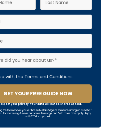
ree with the Terms and Conditions.
GET YOUR FREE GUIDE NOW
espect your privacy. Your data will not be shared or sold.
ng the form above, you authorize Metals Edge or someone acting on its behalf
ou for marketing & sales purposes. Message and Data rates may apply. Reply
with STOP to opt-out.