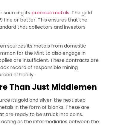
r sourcing its
precious metals
. The gold
99 fine or better. This ensures that the
standard that collectors and investors
ten sources its metals from domestic
ommon for the Mint to also engage in
lies are insufficient. These contracts are
track record of responsible mining
rced ethically.
More Than Just Middlemen
ource its gold and silver, the next step
etals in the form of blanks. These are
t are ready to be struck into coins.
ss, acting as the intermediaries between the