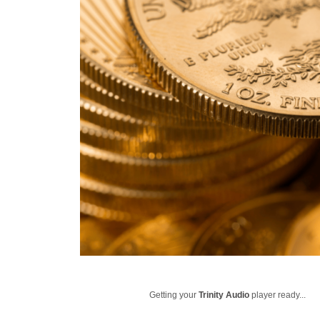
Getting your
Trinity Audio
player ready...