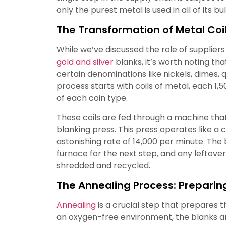
only the purest metal is used in all of its bul
The Transformation of Metal Coil
While we’ve discussed the role of suppliers 
gold and silver
blanks, it’s worth noting tha
certain denominations like nickels, dimes, q
process starts with coils of metal, each 1,5
of each coin type.
These coils are fed through a machine that
blanking press. This press operates like a 
astonishing rate of 14,000 per minute. The
furnace for the next step, and any leftove
shredded and recycled.
The Annealing Process: Preparing
Annealing
is a crucial step that prepares t
an oxygen-free environment, the blanks a