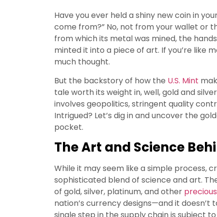
Have you ever held a shiny new coin in yo
come from?” No, not from your wallet or the 
from which its metal was mined, the hands
minted it into a piece of art. If you’re like
much thought.
But the backstory of how the
U.S. Mint
make
tale worth its weight in, well, gold and silv
involves geopolitics, stringent quality con
Intrigued? Let’s dig in and uncover the gol
pocket.
The Art and Science Beh
While it may seem like a simple process, cre
sophisticated blend of science and art. Th
of gold, silver, platinum, and other
precious
nation’s currency designs—and it doesn’t 
single step in the supply chain is subject t