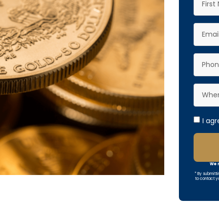
I ag
We r
* By submitti
to contact y