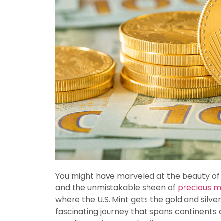
You might have marveled at the beauty of a 
and the unmistakable sheen of
precious m
where the U.S. Mint gets the gold and silv
fascinating journey that spans continents