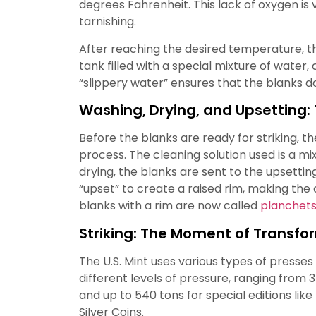
degrees Fahrenheit. This lack of oxygen is 
tarnishing.
After reaching the desired temperature, th
tank filled with a special mixture of water, 
“slippery water” ensures that the blanks do
Washing, Drying, and Upsetting: 
Before the blanks are ready for striking, 
process. The cleaning solution used is a mi
drying, the blanks are sent to the upsetting
“upset” to create a raised rim, making th
blanks with a rim are now called
planchet
Striking: The Moment of Transfo
The U.S. Mint uses various types of presses
different levels of pressure, ranging from 3
and up to 540 tons for special editions lik
Silver Coins.