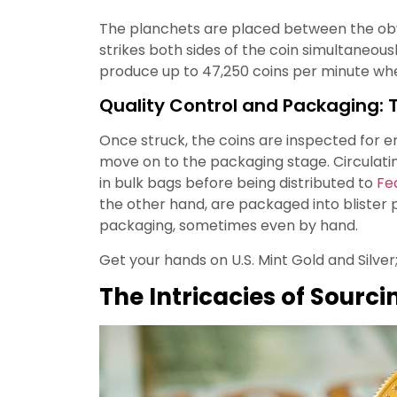
The planchets are placed between the obv
strikes both sides of the coin simultaneous
produce up to 47,250 coins per minute when
Quality Control and Packaging: T
Once struck, the coins are inspected for er
move on to the packaging stage. Circulati
in bulk bags before being distributed to
Fe
the other hand, are packaged into blister 
packaging, sometimes even by hand.
Get your hands on U.S. Mint Gold and Silver
The Intricacies of Sourci