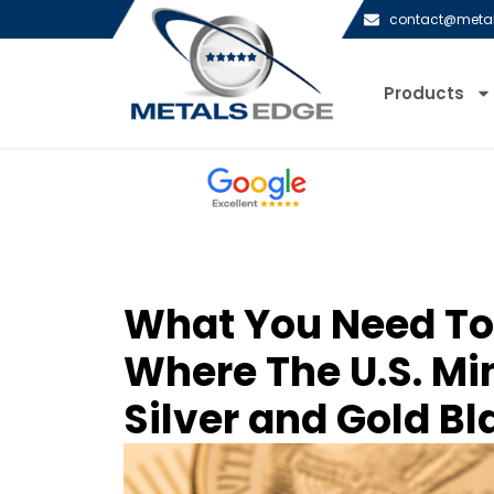
contact@meta
Products
What You Need T
Where The U.S. Min
Silver and Gold B