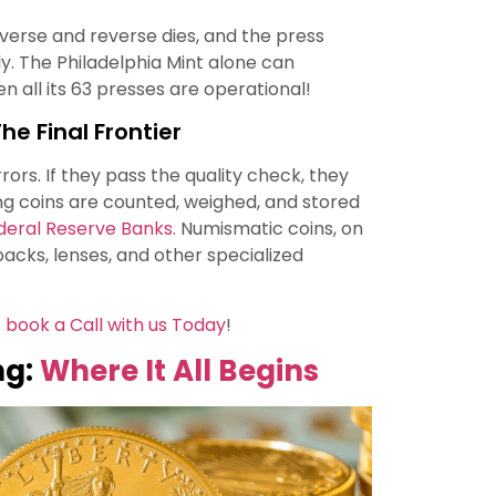
erse and reverse dies, and the press
ly. The Philadelphia Mint alone can
 all its 63 presses are operational!
he Final Frontier
rors. If they pass the quality check, they
ng coins are counted, weighed, and stored
deral Reserve Banks
. Numismatic coins, on
packs, lenses, and other specialized
;
book a Call with us Today
!
ng:
Where It All Begins