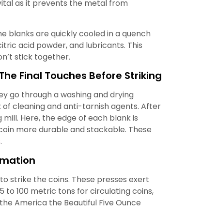
vital as it prevents the metal from
e blanks are quickly cooled in a quench
citric acid powder, and lubricants. This
n’t stick together.
The Final Touches Before Striking
they go through a washing and drying
x of cleaning and anti-tarnish agents. After
 mill. Here, the edge of each blank is
e coin more durable and stackable. These
s
.
rmation
 to strike the coins. These presses exert
5 to 100 metric tons for circulating coins,
e the America the Beautiful Five Ounce