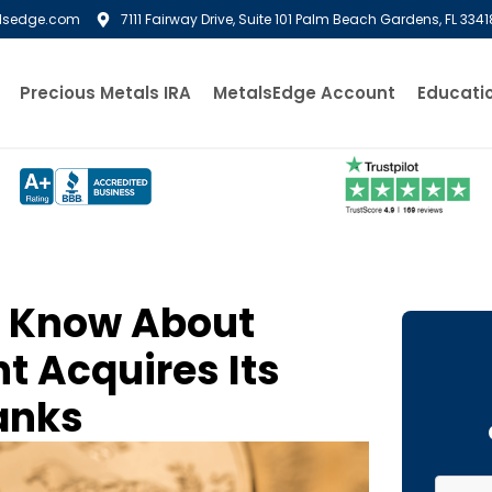
lsedge.com
7111 Fairway Drive, Suite 101 Palm Beach Gardens, FL 3341
Precious Metals IRA
MetalsEdge Account
Educati
o Know About
t Acquires Its
lanks