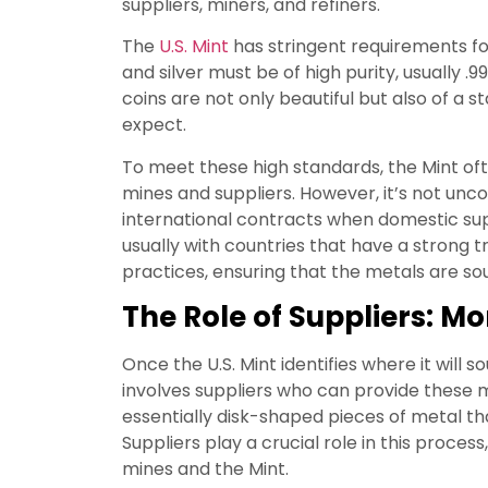
suppliers, miners, and refiners.
The
U.S. Mint
has stringent requirements fo
and silver must be of high purity, usually .9
coins are not only beautiful but also of a 
expect.
To meet these high standards, the Mint of
mines and suppliers. However, it’s not unc
international contracts when domestic supp
usually with countries that have a strong 
practices, ensuring that the metals are sou
The Role of Suppliers: 
Once the U.S. Mint identifies where it will s
involves suppliers who can provide these m
essentially disk-shaped pieces of metal tha
Suppliers play a crucial role in this proce
mines and the Mint.